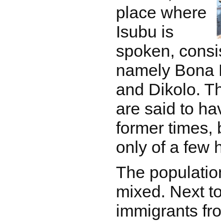
place where
Isubu is
spoken, consis
namely Bona 
and Dikolo. Th
are said to ha
former times, 
only of a few
The population
mixed. Next to
immigrants fro