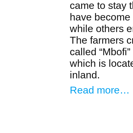
came to stay 
have become s
while others 
The farmers c
called “Mbofi”
which is locate
inland.
Read more…