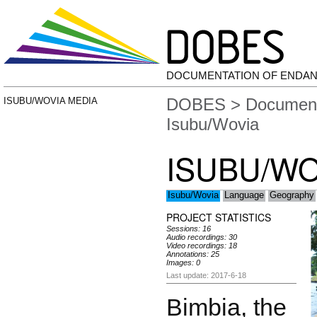
DOCUMENTATION OF ENDA
DOBES
>
Document
ISUBU/WOVIA MEDIA
Isubu/Wovia
ISUBU/WO
Isubu/Wovia
Language
Geography
PROJECT STATISTICS
Sessions: 16
Audio recordings: 30
Video recordings: 18
Annotations: 25
Images: 0
Last update: 2017-6-18
Bimbia, the