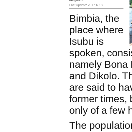
Last update: 2017-6-18
Bimbia, the
place where
Isubu is
spoken, consis
namely Bona 
and Dikolo. Th
are said to ha
former times, 
only of a few
The population