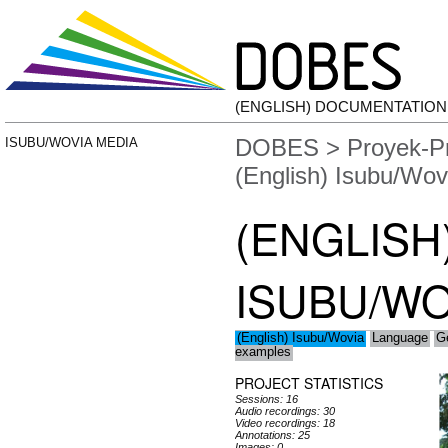
(ENGLISH) DOCUMENTATIO
DOBES
>
Proyek-P
ISUBU/WOVIA MEDIA
(English) Isubu/Wov
(ENGLISH
ISUBU/WO
(English) Isubu/Wovia
Language
G
examples
PROJECT STATISTICS
Sessions: 16
Audio recordings: 30
Video recordings: 18
Annotations: 25
Images: 0