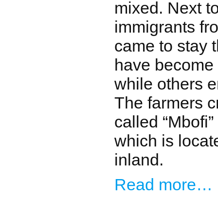
mixed. Next to
immigrants fro
came to stay 
have become s
while others 
The farmers c
called “Mbofi”
which is locate
inland.
Read more…