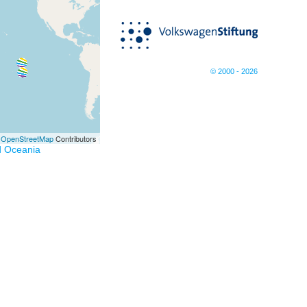
© 2000 - 2026
©
OpenStreetMap
Contributors
d Oceania