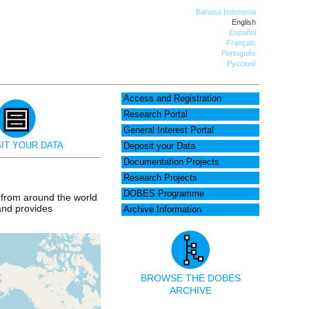
Bahasa Indonesia
English
Español
Français
Português
Русский
Access and Registration
Research Portal
General Interest Portal
IT YOUR DATA
Deposit your Data
Documentation Projects
Research Projects
DOBES Programme
 from around the world
 and provides
Archive Information
BROWSE THE DOBES
ARCHIVE