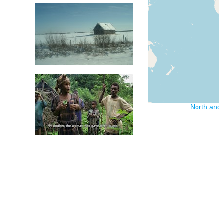
North an