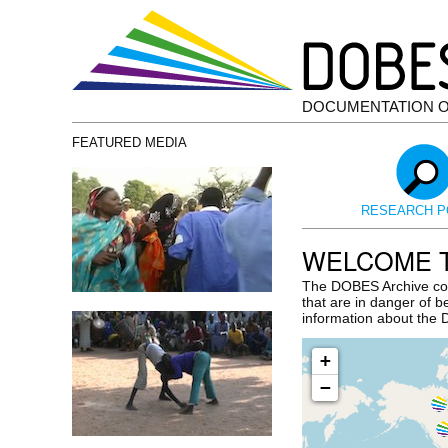
DOCUMENTATION 
FEATURED MEDIA
RESEARCH P
WELCOME T
The DOBES Archive con
that are in danger of b
information about th
+
−