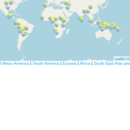
Leaflet
| 
d Meso-America
|
South America
|
Eurasia
|
Africa
|
South East Asia an