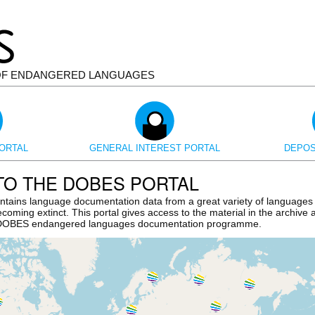
OF ENDANGERED LANGUAGES
ORTAL
GENERAL INTEREST PORTAL
DEPOS
O THE DOBES PORTAL
tains language documentation data from a great variety of languages
ecoming extinct. This portal gives access to the material in the archive
e DOBES endangered languages documentation programme.