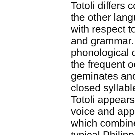
Totoli differs
the other lang
with respect t
and grammar.
phonological d
the frequent o
geminates and
closed syllabl
Totoli appear
voice and app
which combine
typical Philip