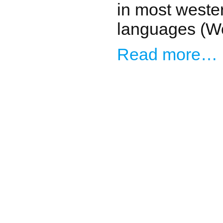
in most weste
languages (Wo
Read more…