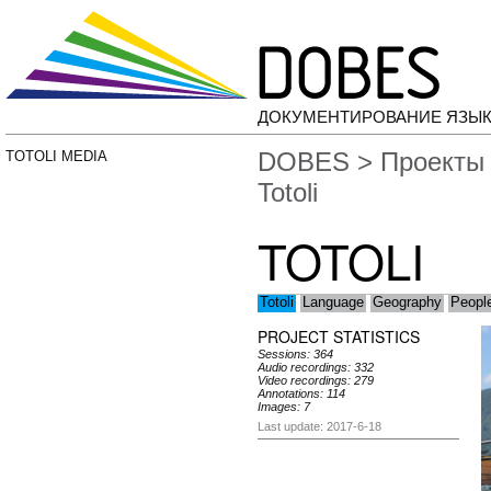
ДОКУМЕНТИРОВАНИЕ ЯЗЫК
DOBES
>
Проекты
TOTOLI MEDIA
Totoli
TOTOLI
Totoli
Language
Geography
People
PROJECT STATISTICS
Sessions: 364
Audio recordings: 332
Video recordings: 279
Annotations: 114
Images: 7
Last update: 2017-6-18