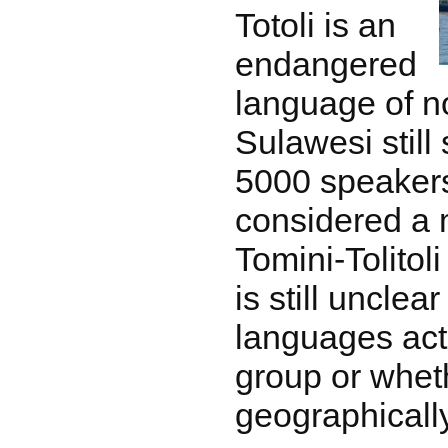
Totoli is an
endangered
language of n
Sulawesi still
5000 speakers
considered a 
Tomini-Tolitoli
is still uncle
languages act
group or wheth
geographically