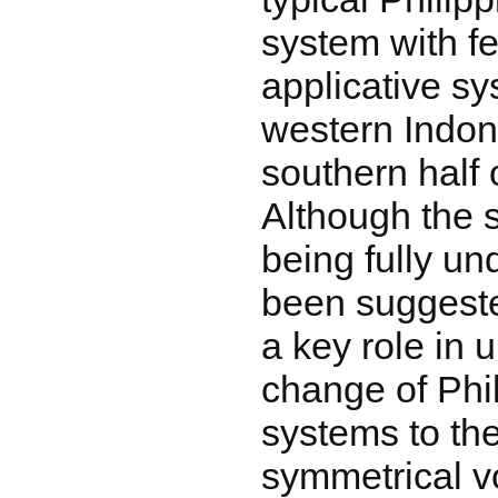
system with fe
applicative sy
western Indon
southern half 
Although the s
being fully un
been suggested
a key role in 
change of Phi
systems to the
symmetrical v