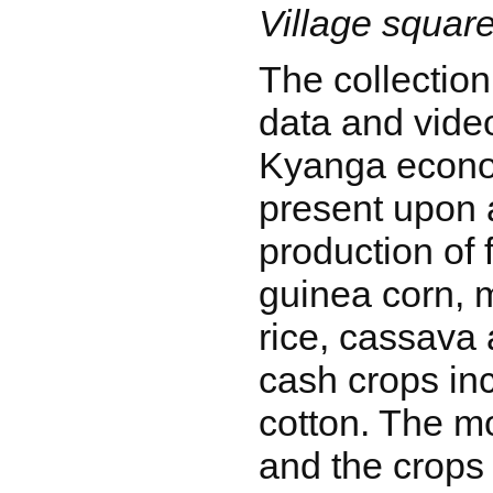
Village squar
The collection
data and vide
Kyanga econo
present upon 
production of
guinea corn, 
rice, cassava 
cash crops in
cotton. The m
and the crops