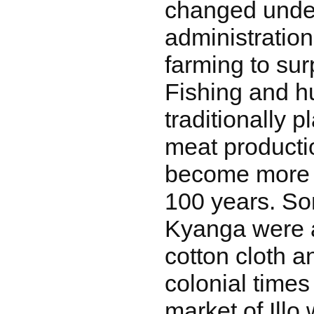
changed under
administratio
farming to sur
Fishing and h
traditionally p
meat producti
become more 
100 years. So
Kyanga were 
cotton cloth a
colonial times
market of Illo