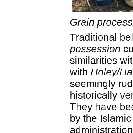
Grain process
Traditional be
possession
cu
similarities wi
with
Holey/Ha
seemingly rud
historically ve
They have be
by the Islami
administratio