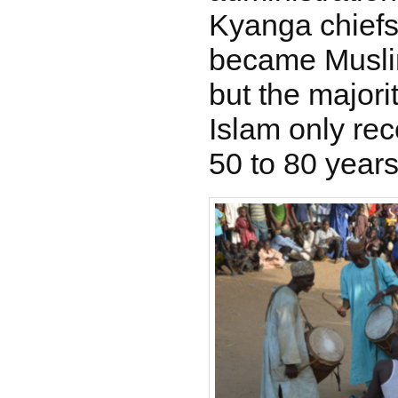
Kyanga chiefs
became Musli
but the majori
Islam only rec
50 to 80 years