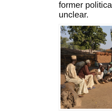
former politica
unclear.