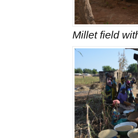
Millet field wi