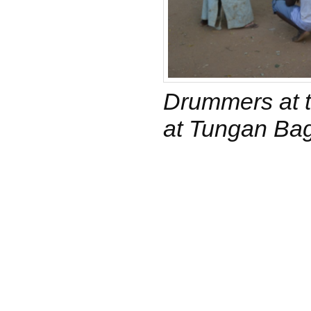
Drummers at t
at Tungan Ba