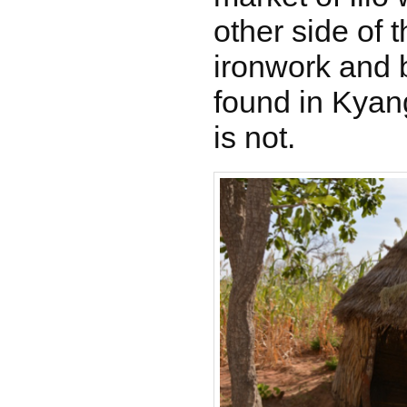
other side of 
ironwork and 
found in Kyang
is not.