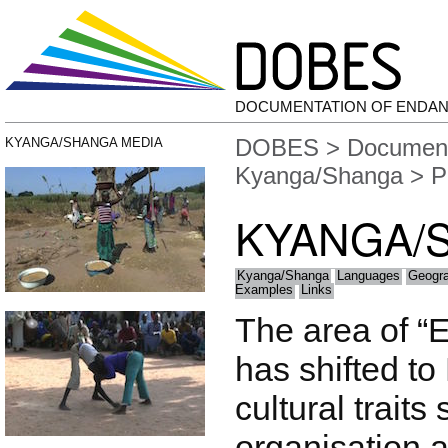
DOCUMENTATION OF ENDA
DOBES
>
Document
KYANGA/SHANGA MEDIA
Kyanga/Shanga
> P
KYANGA/
Kyanga/Shanga
Languages
Geogr
Examples
Links
The area of “
has shifted to
cultural traits
organisation 