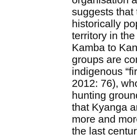
suggests that
historically p
territory in t
Kamba to Kan
groups are co
indigenous “fi
2012: 76), wh
hunting ground
that Kyanga 
more and more
the last centu