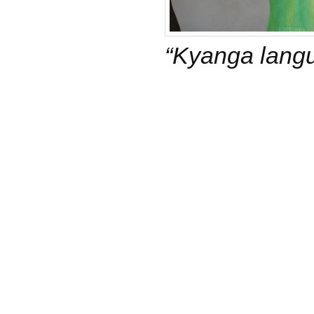
“Kyanga langu