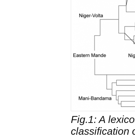
Fig.1: A lexico
classification