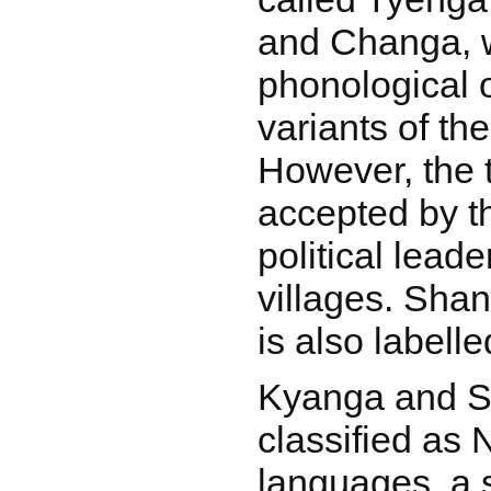
and Changa, w
phonological 
variants of th
However, the 
accepted by t
political leade
villages. Sha
is also labell
Kyanga and S
classified as
languages, a 