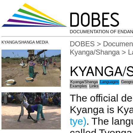
DOCUMENTATION OF ENDA
DOBES
>
Document
KYANGA/SHANGA MEDIA
Kyanga/Shanga
> L
KYANGA/
Kyanga/Shanga
Languages
Geogr
Examples
Links
The official d
Kyanga is Ky
tye)
. The lan
called Tyenga