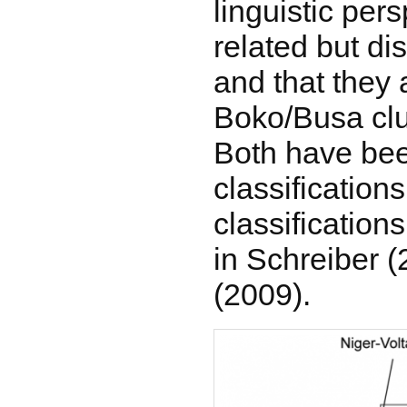
linguistic per
related but di
and that they 
Boko/Busa clu
Both have bee
classifications
classification
in Schreiber 
(2009).