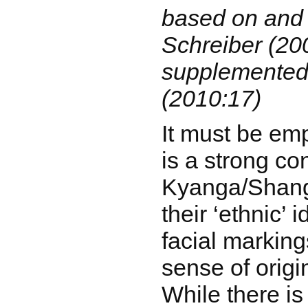
based on and
Schreiber (20
supplemented
(2010:17)
It must be em
is a strong co
Kyanga/Shang
their ‘ethnic’ 
facial marking
sense of origin
While there is