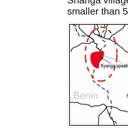
Shanga villag
smaller than 5