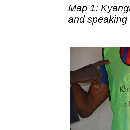
Map 1: Kyang
and speaking 