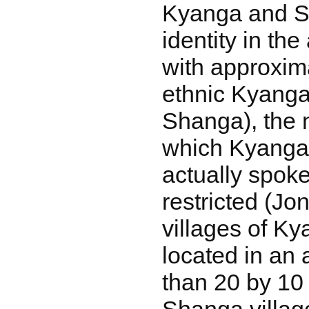
Kyanga and S
identity in the
with approxim
ethnic Kyanga
Shanga), the 
which Kyanga
actually spok
restricted (Jo
villages of K
located in an 
than 20 by 10 