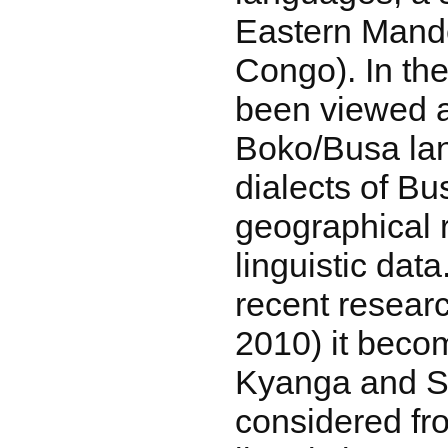
Eastern Mand
Congo). In the
been viewed a
Boko/Busa lan
dialects of Bu
geographical 
linguistic data
recent resear
2010) it beco
Kyanga and S
considered fr