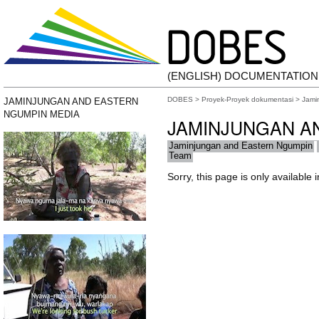
(ENGLISH) DOCUMENTATIO
DOBES
>
Proyek-Proyek dokumentasi
>
Jami
JAMINJUNGAN AND EASTERN
NGUMPIN MEDIA
JAMINJUNGAN A
Jaminjungan and Eastern Ngumpin
Team
Sorry, this page is only available 