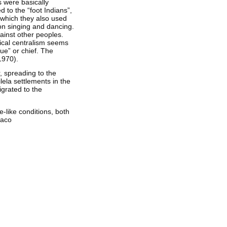
 were basically
 to the “foot Indians”,
 which they also used
 on singing and dancing.
ainst other peoples.
tical centralism seems
ue” or chief. The
1970).
, spreading to the
ilela settlements in the
igrated to the
-like conditions, both
haco