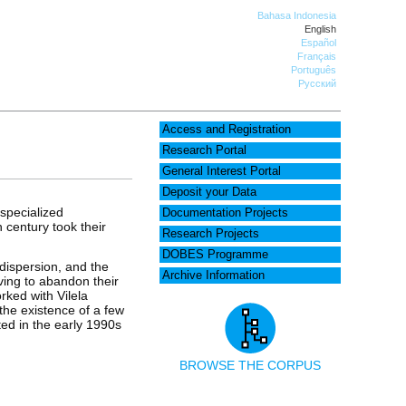
Bahasa Indonesia
English
Español
Français
Português
Русский
Access and Registration
Research Portal
General Interest Portal
Deposit your Data
specialized
Documentation Projects
h century took their
Research Projects
DOBES Programme
 dispersion, and the
Archive Information
aving to abandon their
rked with Vilela
the existence of a few
ted in the early 1990s
BROWSE THE CORPUS