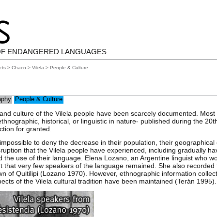
OF ENDANGERED LANGUAGES
cts
>
Chaco
>
Vilela
> People & Culture
aphy
People & Culture
 and culture of the Vilela people have been scarcely documented. Most 
hnographic, historical, or linguistic in nature- published during the 20t
ction for granted.
is impossible to deny the decrease in their population, their geographical
disruption that the Vilela people have experienced, including gradually h
nd the use of their language. Elena Lozano, an Argentine linguist who wo
ut that very few speakers of the language remained. She also recorded 
town of Quitilipi (Lozano 1970). However, ethnographic information collec
cts of the Vilela cultural tradition have been maintained (Terán 1995).