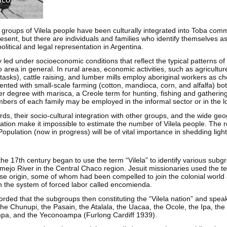
 groups of Vilela people have been culturally integrated into Toba comm
esent, but there are individuals and families who identify themselves a
litical and legal representation in Argentina.
y led under socioeconomic conditions that reflect the typical patterns of
 area in general. In rural areas, economic activities, such as agricultur
asks), cattle raising, and lumber mills employ aboriginal workers as ch
nted with small-scale farming (cotton, mandioca, corn, and alfalfa) bo
ser degree with marisca, a Creole term for hunting, fishing and gatherin
ers of each family may be employed in the informal sector or in the lo
rds, their socio-cultural integration with other groups, and the wide ge
lation make it impossible to estimate the number of Vilela people. The r
pulation (now in progress) will be of vital importance in shedding light
the 17th century began to use the term “Vilela” to identify various subg
mejo River in the Central Chaco region. Jesuit missionaries used the ter
rse origin, some of whom had been compelled to join the colonial world
h the system of forced labor called encomienda.
orded that the subgroups then constituting the “Vilela nation” and spea
, the Chunupi, the Pasain, the Atalala, the Uacaa, the Ocole, the Ipa, th
a, and the Yeconoampa (Furlong Cardiff 1939).