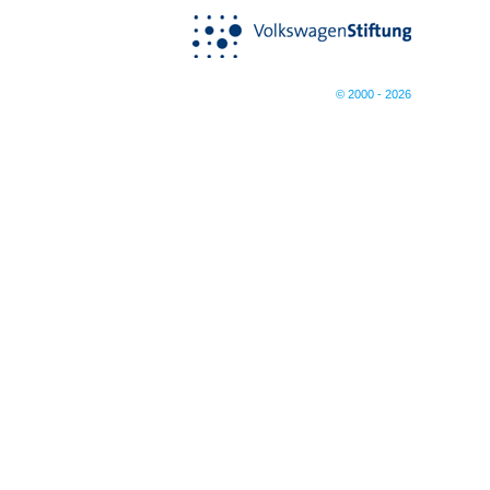
© 2000 - 2026