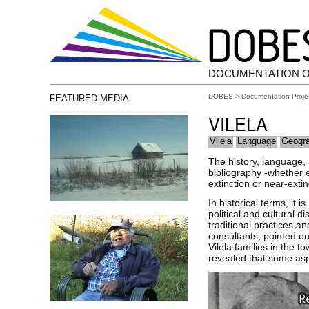
DOCUMENTATION 
DOBES
>
Documentation Proje
FEATURED MEDIA
VILELA
Vilela
Language
Geogr
The history, language,
bibliography -whether et
extinction or near-extin
In historical terms, it 
political and cultural 
traditional practices a
consultants, pointed o
Vilela families in the 
revealed that some aspe