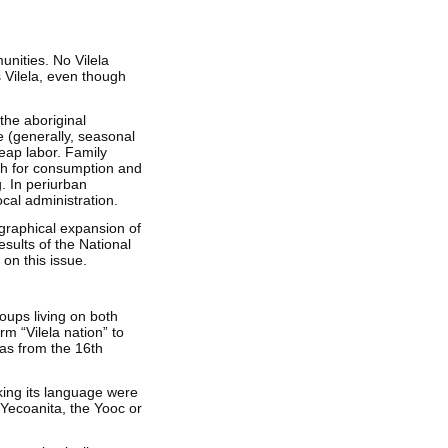
unities. No Vilela
s Vilela, even though
 the aboriginal
e (generally, seasonal
eap labor. Family
th for consumption and
g. In periurban
cal administration.
ographical expansion of
esults of the National
 on this issue.
roups living on both
m “Vilela nation” to
 as from the 16th
king its language were
e Yecoanita, the Yooc or