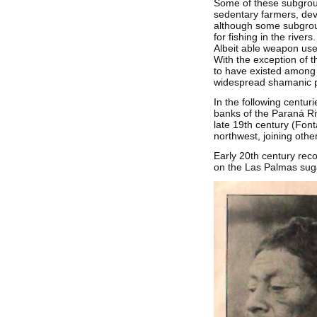
Some of these subgroup
sedentary farmers, deve
although some subgroup
for fishing in the rive
Albeit able weapon use
With the exception of t
to have existed among t
widespread shamanic pr
In the following centu
banks of the Paraná Rive
late 19th century (Font
northwest, joining othe
Early 20th century rec
on the Las Palmas suga