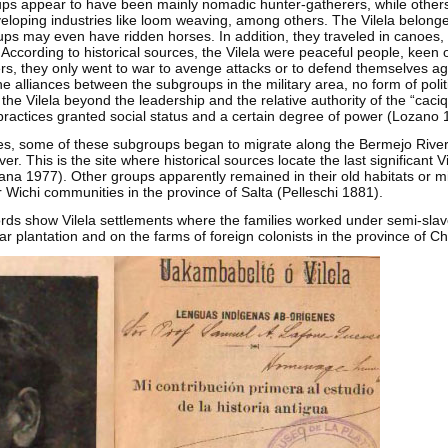
s appear to have been mainly nomadic hunter-gatherers, while others
loping industries like loom weaving, among others. The Vilela belonged
s may even have ridden horses. In addition, they traveled in canoes,
rs. According to historical sources, the Vilela were peaceful people, keen
rs, they only went to war to avenge attacks or to defend themselves ag
he alliances between the subgroups in the military area, no form of poli
he Vilela beyond the leadership and the relative authority of the “caciq
actices granted social status and a certain degree of power (Lozano 
ries, some of these subgroups began to migrate along the Bermejo River
r. This is the site where historical sources locate the last significant V
ana 1977). Other groups apparently remained in their old habitats or m
r Wichi communities in the province of Salta (Pelleschi 1881).
ords show Vilela settlements where the families worked under semi-slave
r plantation and on the farms of foreign colonists in the province of C