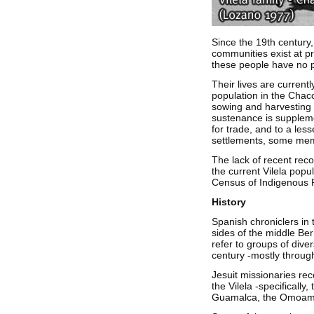
Since the 19th century,
communities exist at pr
these people have no po
Their lives are currentl
population in the Chaco
sowing and harvesting t
sustenance is suppleme
for trade, and to a les
settlements, some memb
The lack of recent reco
the current Vilela popu
Census of Indigenous Po
History
Spanish chroniclers in 
sides of the middle Ber
refer to groups of dive
century -mostly throug
Jesuit missionaries rec
the Vilela -specifically
Guamalca, the Omoamp