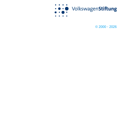
© 2000 - 2026