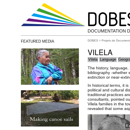
DOCUMENTATION D
DOBES
>
Projets de Document
FEATURED MEDIA
VILELA
Vilela
Language
Geogr
The history, language,
bibliography -whether et
extinction or near-extin
In historical terms, it 
political and cultural 
traditional practices a
consultants, pointed o
Vilela families in the 
revealed that some aspe