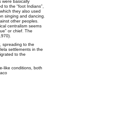
 were basically
 to the “foot Indians”,
 which they also used
 on singing and dancing.
ainst other peoples.
tical centralism seems
ue” or chief. The
1970).
, spreading to the
ilela settlements in the
igrated to the
-like conditions, both
haco