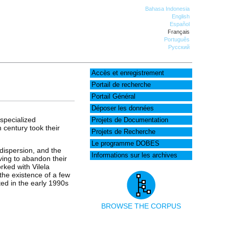
Bahasa Indonesia
English
Español
Français
Português
Русский
Accès et enregistrement
Portail de recherche
Portail Général
Déposer les données
specialized
Projets de Documentation
h century took their
Projets de Recherche
Le programme DOBES
 dispersion, and the
Informations sur les archives
aving to abandon their
rked with Vilela
the existence of a few
ted in the early 1990s
BROWSE THE CORPUS