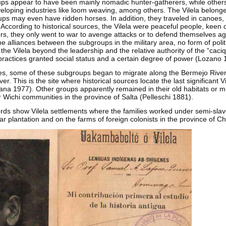
s appear to have been mainly nomadic hunter-gatherers, while others
loping industries like loom weaving, among others. The Vilela belonged
s may even have ridden horses. In addition, they traveled in canoes,
rs. According to historical sources, the Vilela were peaceful people, keen
rs, they only went to war to avenge attacks or to defend themselves ag
he alliances between the subgroups in the military area, no form of poli
he Vilela beyond the leadership and the relative authority of the “caciq
actices granted social status and a certain degree of power (Lozano 
ries, some of these subgroups began to migrate along the Bermejo River
r. This is the site where historical sources locate the last significant V
ana 1977). Other groups apparently remained in their old habitats or m
r Wichi communities in the province of Salta (Pelleschi 1881).
ords show Vilela settlements where the families worked under semi-slave
r plantation and on the farms of foreign colonists in the province of C