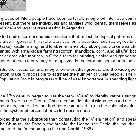
 groups of Vilela people have been culturally integrated into Toba comm
esent, but there are individuals and families who identify themselves a
litical and legal representation in Argentina.
y led under socioeconomic conditions that reflect the typical patterns of
 area in general. In rural areas, economic activities, such as agricultur
asks), cattle raising, and lumber mills employ aboriginal workers as ch
nted with small-scale farming (cotton, mandioca, corn, and alfalfa) bo
ser degree with marisca, a Creole term for hunting, fishing and gatherin
ers of each family may be employed in the informal sector or in the lo
rds, their socio-cultural integration with other groups, and the wide ge
lation make it impossible to estimate the number of Vilela people. The r
pulation (now in progress) will be of vital importance in shedding light
the 17th century began to use the term “Vilela” to identify various subg
mejo River in the Central Chaco region. Jesuit missionaries used the ter
rse origin, some of whom had been compelled to join the colonial world
h the system of forced labor called encomienda.
orded that the subgroups then constituting the “Vilela nation” and spea
, the Chunupi, the Pasain, the Atalala, the Uacaa, the Ocole, the Ipa, th
a, and the Yeconoampa (Furlong Cardiff 1939).