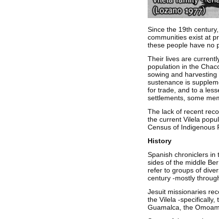
Since the 19th century,
communities exist at pr
these people have no po
Their lives are currentl
population in the Chaco
sowing and harvesting t
sustenance is suppleme
for trade, and to a les
settlements, some memb
The lack of recent reco
the current Vilela popu
Census of Indigenous Po
History
Spanish chroniclers in 
sides of the middle Ber
refer to groups of dive
century -mostly throug
Jesuit missionaries rec
the Vilela -specifically
Guamalca, the Omoamp