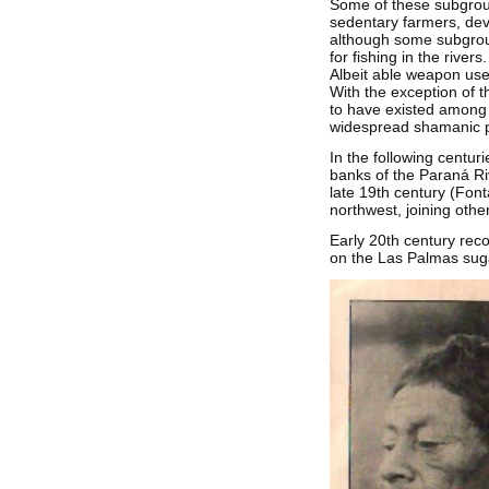
Some of these subgroup
sedentary farmers, deve
although some subgroup
for fishing in the rive
Albeit able weapon use
With the exception of t
to have existed among t
widespread shamanic pr
In the following centu
banks of the Paraná Rive
late 19th century (Font
northwest, joining othe
Early 20th century rec
on the Las Palmas suga