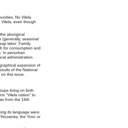
unities. No Vilela
s Vilela, even though
 the aboriginal
e (generally, seasonal
eap labor. Family
th for consumption and
g. In periurban
cal administration.
ographical expansion of
esults of the National
 on this issue.
roups living on both
m “Vilela nation” to
 as from the 16th
king its language were
e Yecoanita, the Yooc or