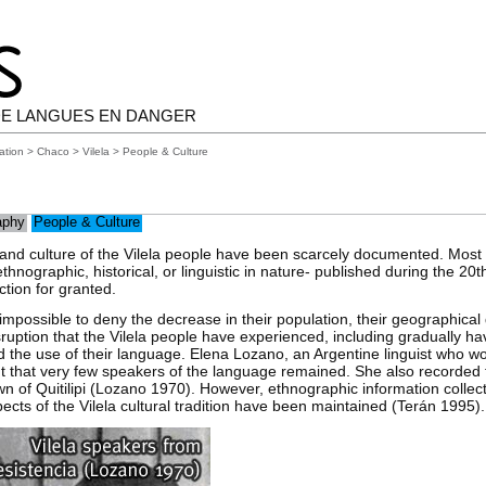
E LANGUES EN DANGER
ation
>
Chaco
>
Vilela
> People & Culture
aphy
People & Culture
 and culture of the Vilela people have been scarcely documented. Most 
hnographic, historical, or linguistic in nature- published during the 20t
ction for granted.
is impossible to deny the decrease in their population, their geographical
disruption that the Vilela people have experienced, including gradually h
nd the use of their language. Elena Lozano, an Argentine linguist who wo
ut that very few speakers of the language remained. She also recorded 
town of Quitilipi (Lozano 1970). However, ethnographic information collec
cts of the Vilela cultural tradition have been maintained (Terán 1995).