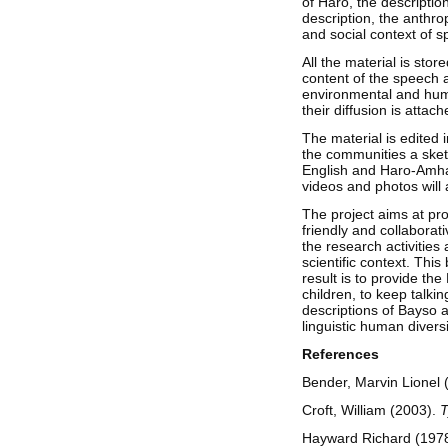
of Haro, the description
description, the anthro
and social context of 
All the material is sto
content of the speech a
environmental and huma
their diffusion is attac
The material is edited i
the communities a sketc
English and Haro-Amhari
videos and photos will 
The project aims at prov
friendly and collaborat
the research activities
scientific context. Th
result is to provide the
children, to keep talkin
descriptions of Bayso a
linguistic human divers
References
Bender, Marvin Lionel 
Croft, William (2003).
T
Hayward Richard (1978)