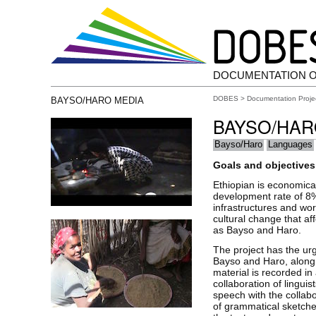
DOCUMENTATION 
DOBES
>
Documentation Proje
BAYSO/HARO MEDIA
BAYSO/HA
Bayso/Haro
Languages
Goals and objectives 
Ethiopian is economical
development rate of 8%
infrastructures and wor
cultural change that af
as Bayso and Haro.
The project has the ur
Bayso and Haro, along g
material is recorded in
collaboration of lingui
speech with the collabo
of grammatical sketches