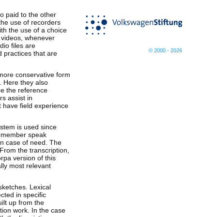
so paid to the other
the use of recorders
th the use of a choice
of videos, whenever
io files are
© 2000 - 2026
 practices that are
 more conservative form
. Here they also
be the reference
s assist in
t have field experience
ystem is used since
am member speak
 in case of need. The
 From the transcription,
rpa version of this
lly most relevant
sketches. Lexical
cted in specific
lt up from the
tion work. In the case