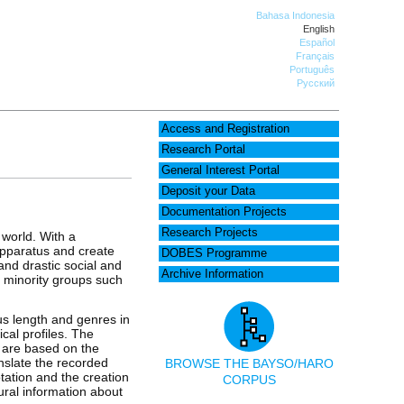
Bahasa Indonesia
English
Español
Français
Português
Русский
Access and Registration
Research Portal
General Interest Portal
Deposit your Data
Documentation Projects
Research Projects
 world. With a
apparatus and create
DOBES Programme
and drastic social and
Archive Information
of minority groups such
us length and genres in
cal profiles. The
d are based on the
anslate the recorded
BROWSE THE BAYSO/HARO
tation and the creation
CORPUS
ural information about