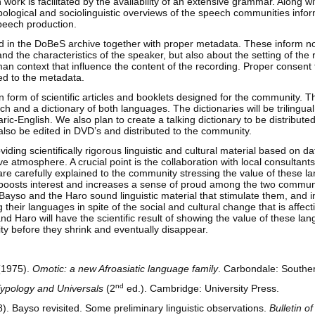
 work is facilitated by the availability of an extensive grammar. Along wit
pological and sociolinguistic overviews of the speech communities infor
speech production.
red in the DoBeS archive together with proper metadata. These inform no
nd the characteristics of the speaker, but also about the setting of the
n context that influence the content of the recording. Proper consent 
hed to the metadata.
n form of scientific articles and booklets designed for the community. Th
h and a dictionary of both languages. The dictionaries will be trilingu
c-English. We also plan to create a talking dictionary to be distributed 
also be edited in DVD’s and distributed to the community.
iding scientifically rigorous linguistic and cultural material based on da
ive atmosphere. A crucial point is the collaboration with local consultant
 are carefully explained to the community stressing the value of these l
is boosts interest and increases a sense of proud among the two communi
 Bayso and the Haro sound linguistic material that stimulate them, and in
g their languages in spite of the social and cultural change that is affect
nd Haro will have the scientific result of showing the value of these la
ity before they shrink and eventually disappear.
(1975).
Omotic: a new Afroasiatic language family
. Carbondale: Southern
nd
ypology and Universals
(2
ed.). Cambridge: University Press.
. Bayso revisited. Some preliminary linguistic observations.
Bulletin o