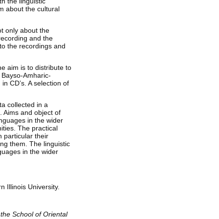
h the linguistic
m about the cultural
t only about the
 recording and the
to the recordings and
e aim is to distribute to
al Bayso-Amharic-
in CD’s. A selection of
ta collected in a
s. Aims and object of
anguages in the wider
ties. The practical
 particular their
ing them. The linguistic
nguages in the wider
 Illinois University.
f the School of Oriental