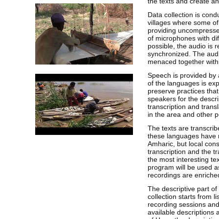
the texts and create an
Data collection is condu
villages where some of
providing uncompressed
of microphones with dif
possible, the audio is 
synchronized. The audio
menaced together with 
Speech is provided by 
of the languages is ex
preserve practices that
speakers for the descri
transcription and trans
in the area and other 
The texts are transcrib
these languages have 
Amharic, but local cons
transcription and the t
the most interesting te
program will be used as
recordings are enriche
The descriptive part of
collection starts from l
recording sessions and
available descriptions 