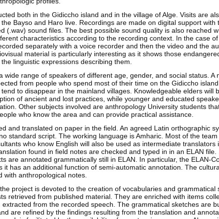
thropologic profiles.
cted both in the Gidiccho island and in the village of Alge. Visits are al
 the Bayso and Haro live. Recordings are made on digital support with 
 (.wav) sound files. The best possible sound quality is also reached wi
ferent characteristics according to the recording context. In the case 
recorded separately with a voice recorder and then the video and the aud
visual material is particularly interesting as it shows those endangered
the linguistic expressions describing them.
a wide range of speakers of different age, gender, and social status. A
pected from people who spend most of their time on the Gidiccho island
 tend to disappear in the mainland villages. Knowledgeable elders will 
ption of ancient and lost practices, while younger and educated speaker
lation. Other subjects involved are anthropology University students tha
people who know the area and can provide practical assistance.
ed and translated on paper in the field. An agreed Latin orthographic s
no standard script. The working language is Amharic. Most of the te
ultants who know English will also be used as intermediate translators
ranslation found in field notes are checked and typed in in an ELAN file.
xts are annotated grammatically still in ELAN. In particular, the ELAN-Co
 it has an additional function of semi-automatic annotation. The cultura
d with anthropological notes.
 the project is devoted to the creation of vocabularies and grammatical 
ists retrieved from published material. They are enriched with items colle
 extracted from the recorded speech. The grammatical sketches are bui
and are refined by the findings resulting from the translation and annota