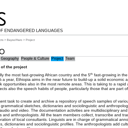
OF ENDANGERED LANGUAGES
cts
>
Bayso/Haro
> Project
RO
Geography
People & Culture
Project
Team
of the project
th
ly the most fast-growing African country and the 5
fast-growing in the
 a year, Ethiopia aims in the near future to build-up a solid economic 
k opportunities also in the most remote areas. This is taking to a rapid 
fects also the speech habits of people, particularly those that are part 
gent task to create and archive a repository of speech samples of vario
rammatical sketches, dictionaries and sociolinguistic and anthropologi
 audio and video. The documentation activities are multidisciplinary an
sts and anthropologists. All the team members collect, transcribe and tr
ration of local consultants. Linguists are in charge of grammatical anno
, dictionaries and sociolinguistic profiles. The anthropologists add cult