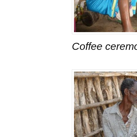
Coffee cerem