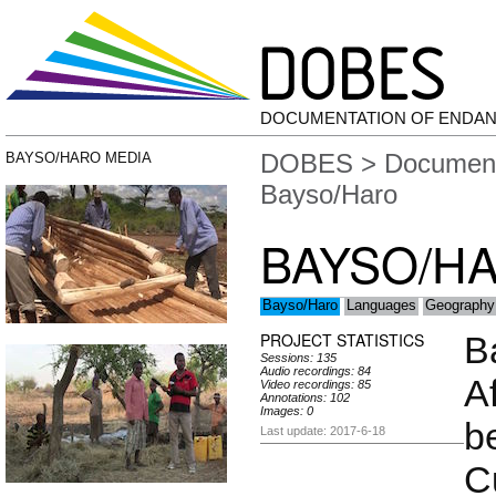
DOCUMENTATION OF ENDA
DOBES
>
Document
BAYSO/HARO MEDIA
Bayso/Haro
BAYSO/H
Bayso/Haro
Languages
Geography
PROJECT STATISTICS
B
Sessions: 135
Audio recordings: 84
A
Video recordings: 85
Annotations: 102
Images: 0
b
Last update: 2017-6-18
C