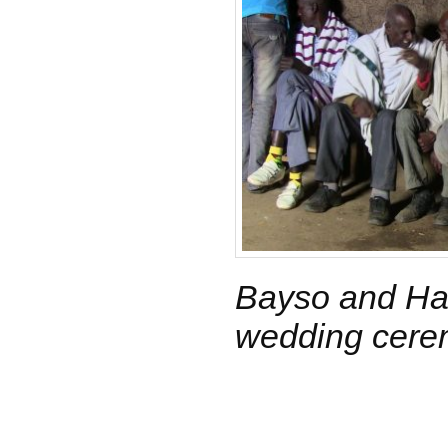
Bayso and Har
wedding cer