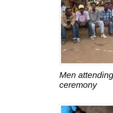
Men attendin
ceremony