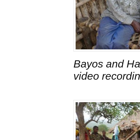
Bayos and Har
video recordi