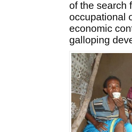
of the search 
occupational o
economic conte
galloping dev