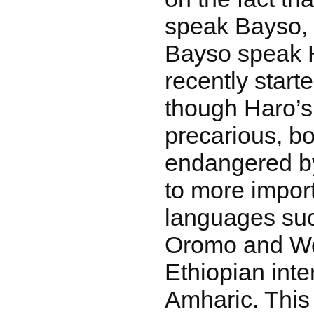
speak Bayso, 
Bayso speak H
recently start
though Haro’s 
precarious, b
endangered by
to more impor
languages suc
Oromo and Wo
Ethiopian inte
Amharic. This 