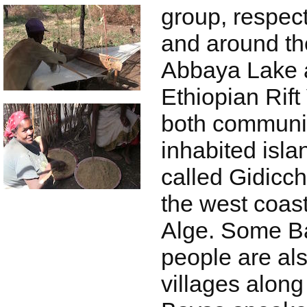
group, respect
and around th
Abbaya Lake 
Ethiopian Rift
both communit
inhabited isla
called Gidicch
the west coast
Alge. Some B
people are als
villages along