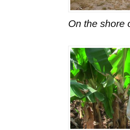
On the shore 