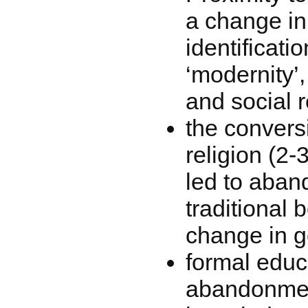
a change in 
identificati
‘modernity’
and social r
the convers
religion (2
led to aban
traditional b
change in g
formal educ
abandonment