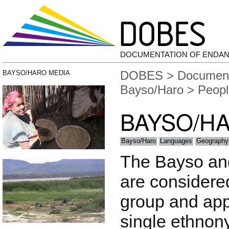
DOCUMENTATION OF ENDA
DOBES
>
Document
BAYSO/HARO MEDIA
Bayso/Haro
> Peopl
BAYSO/H
Bayso/Haro
Languages
Geography
The Bayso and 
are considere
group and app
single ethnon