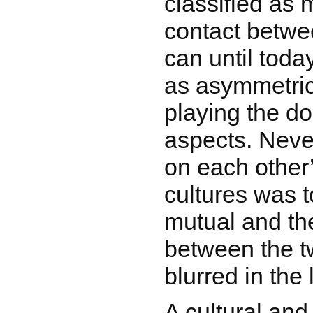
classified as m
contact betwe
can until toda
as asymmetric
playing the d
aspects. Neve
on each other
cultures was 
mutual and th
between the 
blurred in the
A cultural and 