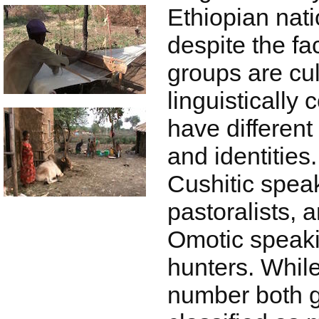
Ethiopian nati
despite the fa
groups are cul
linguistically 
have different 
and identities
Cushitic spea
pastoralists, 
Omotic speaki
hunters. While
number both 