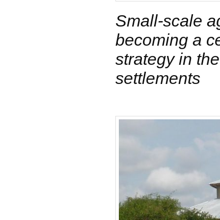
Small-scale ag
becoming a ce
strategy in th
settlements