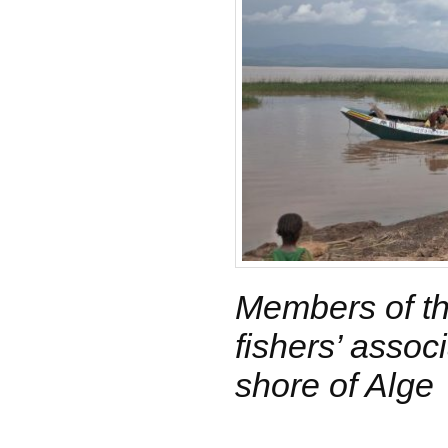
Members of t
fishers’ assoc
shore of Alge