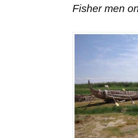
Fisher men on