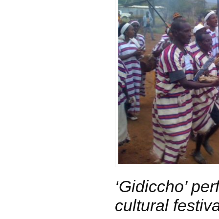
‘Gidiccho’ pe
cultural festiva