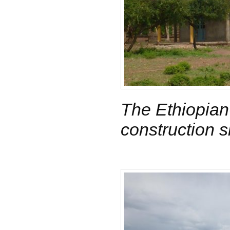
The Ethiopian
construction s