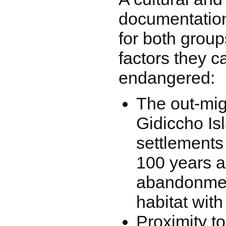
documentation
for both group
factors they 
endangered:
The out-mig
Gidiccho Is
settlements
100 years a
abandonment
habitat with 
Proximity to