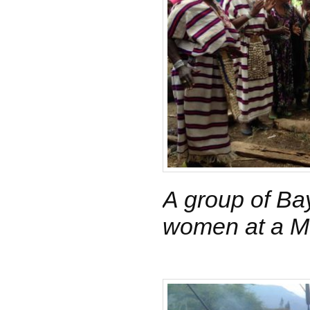
A group of Ba
women at a Me