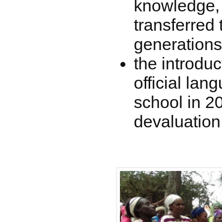
knowledge, 
transferred
generations
the introduc
official lan
school in 2
devaluation