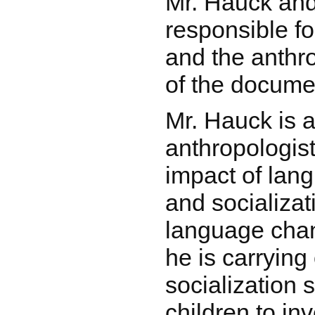
Mr. Hauck an
responsible fo
and the anthr
of the docume
Mr. Hauck is a 
anthropologist
impact of lan
and socializat
language cha
he is carrying
socialization 
children to in