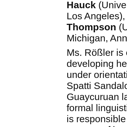
Hauck
(Univer
Los Angeles)
Thompson
(U
Michigan, Ann
Ms. Rößler is 
developing her
under orienta
Spatti Sandalo
Guaycuruan l
formal linguis
is responsible 