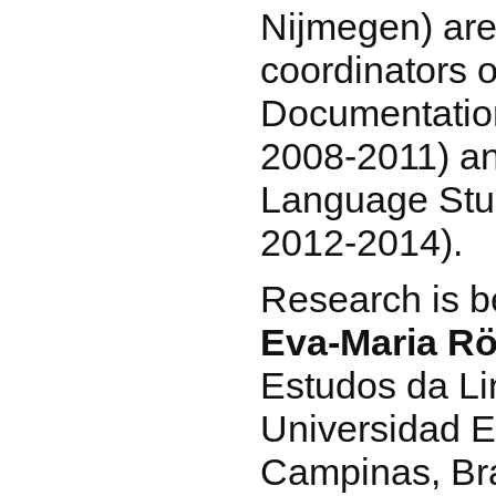
Nijmegen) are
coordinators o
Documentatio
2008-2011) an
Language Stud
2012-2014).
Research is b
Eva-Maria Rö
Estudos da Li
Universidad E
Campinas, Bra