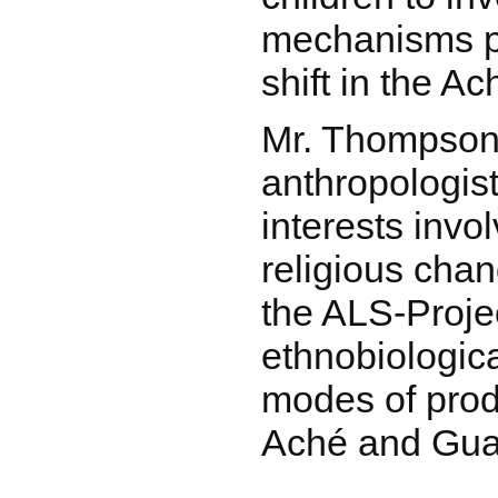
mechanisms p
shift in the A
Mr. Thompson 
anthropologist
interests inv
religious chan
the ALS-Proje
ethnobiologic
modes of prod
Aché and Gua