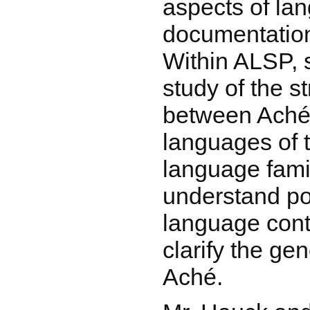
aspects of la
documentation
Within ALSP, s
study of the st
between Aché
languages of 
language famil
understand pos
language conta
clarify the gen
Aché.