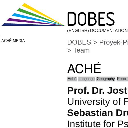
(ENGLISH) DOCUMENTATIO
DOBES
>
Proyek-P
ACHÉ MEDIA
> Team
ACHÉ
Aché
Language
Geography
People
Prof. Dr. Jos
University of 
Sebastian D
Institute for P