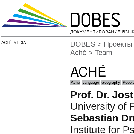
ДОКУМЕНТИРОВАНИЕ ЯЗЫК
DOBES
>
Проекты
ACHÉ MEDIA
Aché
> Team
ACHÉ
Aché
Language
Geography
People
Prof. Dr. Jos
University of 
Sebastian D
Institute for P