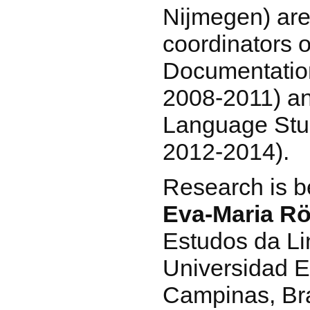
Nijmegen) are
coordinators o
Documentatio
2008-2011) an
Language Stud
2012-2014).
Research is b
Eva-Maria Rö
Estudos da Li
Universidad E
Campinas, Bra