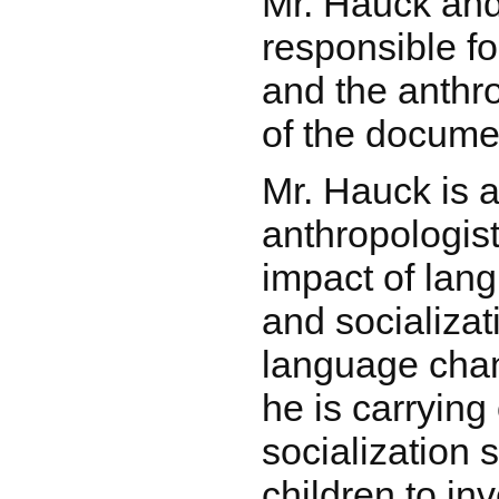
Mr. Hauck an
responsible fo
and the anthr
of the docume
Mr. Hauck is a 
anthropologist
impact of lan
and socializat
language cha
he is carrying
socialization 
children to in