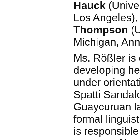
Hauck
(Univer
Los Angeles)
Thompson
(U
Michigan, Ann
Ms. Rößler is 
developing her
under orienta
Spatti Sandalo
Guaycuruan l
formal linguis
is responsible 