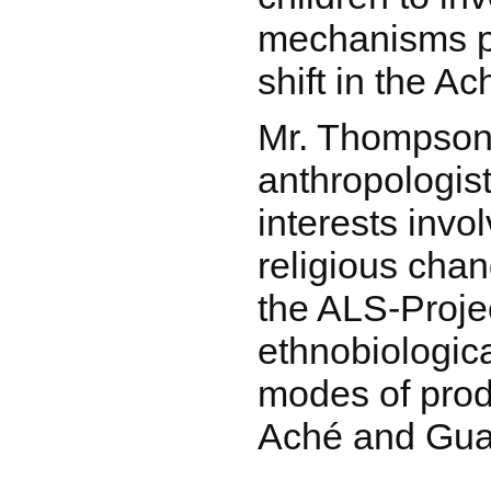
mechanisms p
shift in the A
Mr. Thompson 
anthropologist
interests inv
religious chan
the ALS-Proje
ethnobiologic
modes of prod
Aché and Gua