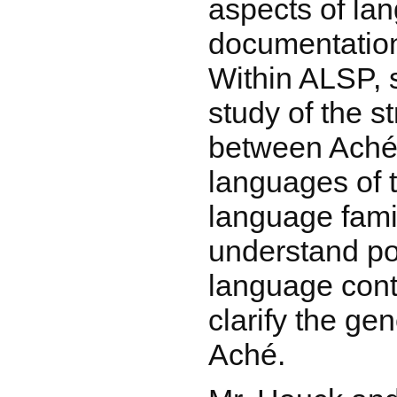
aspects of la
documentation
Within ALSP, s
study of the st
between Aché
languages of 
language famil
understand pos
language conta
clarify the gen
Aché.