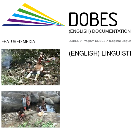
(ENGLISH) DOCUMENTATIO
DOBES
>
Program DOBES
> (English) Lingui
FEATURED MEDIA
(ENGLISH) LINGUIS