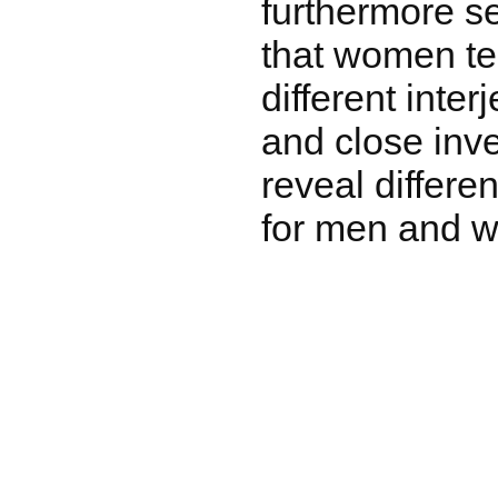
furthermore s
that women te
different inte
and close inv
reveal differe
for men and 