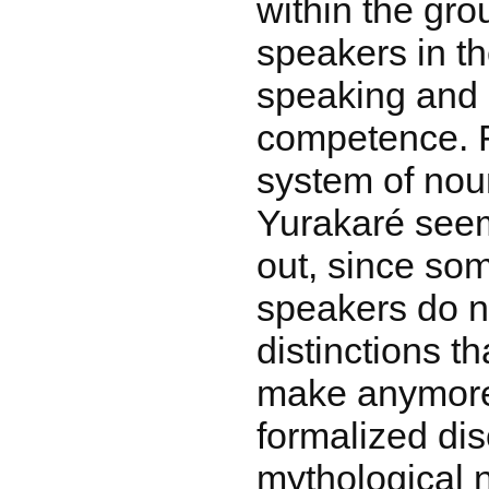
within the gro
speakers in t
speaking and l
competence. F
system of nou
Yurakaré seem
out, since so
speakers do n
distinctions t
make anymore.
formalized di
mythological n