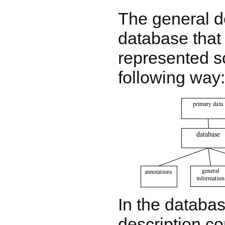
The general d
database that
represented s
following way:
In the databas
description c