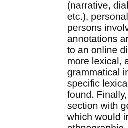
(narrative, dia
etc.), persona
persons involv
annotations a
to an online d
more lexical, 
grammatical i
specific lexic
found. Finally
section with g
which would i
ethnographic,