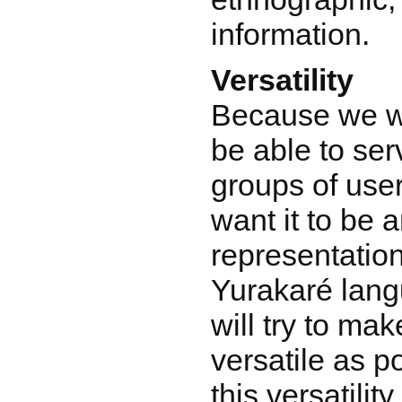
information.
Versatility
Because we w
be able to ser
groups of use
want it to be 
representation
Yurakaré lang
will try to ma
versatile as p
this versatilit