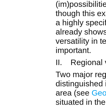
(im)possibilit
though this e
a highly specif
already shows
versatility in t
important.
II. Regional 
Two major reg
distinguished 
area (see
Geo
situated in t