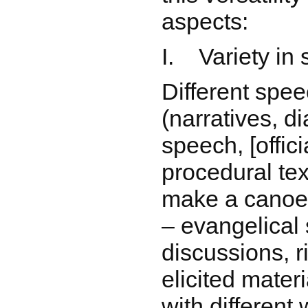
aspects:
I. Variety in
Different spe
(narratives, d
speech, [offic
procedural tex
make a canoe
– evangelical
discussions, r
elicited mater
with different