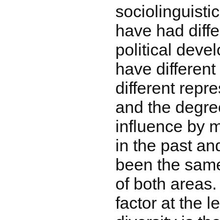
sociolinguisti
have had diffe
political deve
have different
different repr
and the degre
influence by 
in the past an
been the same 
of both areas.
factor at the l