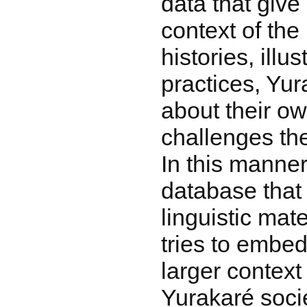
data that give
context of the
histories, illu
practices, Yur
about their ow
challenges the
In this manner
database that 
linguistic mate
tries to embed
larger context
Yurakaré socie