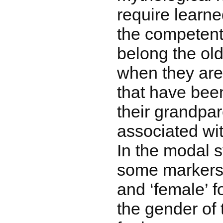
require learned
the competent
belong the old
when they are
that have bee
their grandpa
associated wit
In the modal 
some markers 
and ‘female’ 
the gender of 