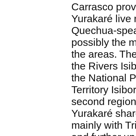
Carrasco prov
Yurakaré live 
Quechua-speak
possibly the 
the areas. Th
the Rivers Isi
the National 
Territory Isib
second region.
Yurakaré share
mainly with Tr