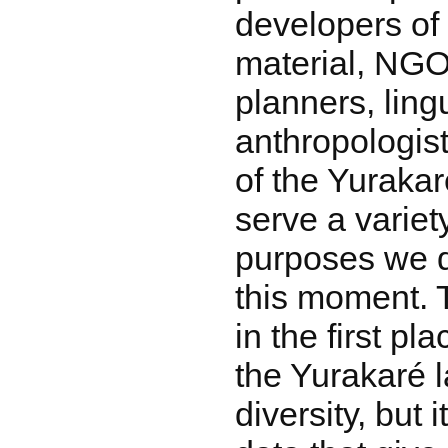
developers of
material, NGO
planners, ling
anthropologis
of the Yuraka
serve a variet
purposes we d
this moment. 
in the first p
the Yurakaré l
diversity, but i