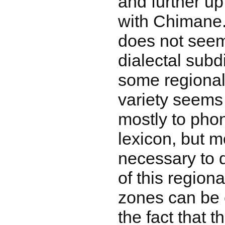
and further up
with Chimane.
does not seem
dialectal subdi
some regional 
variety seems 
mostly to pho
lexicon, but m
necessary to 
of this regiona
zones can be 
the fact that t