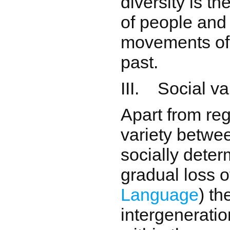
diversity is t
of people and
movements of 
past.
III. Social va
Apart from reg
variety betwe
socially deter
gradual loss o
Language
) th
intergeneratio