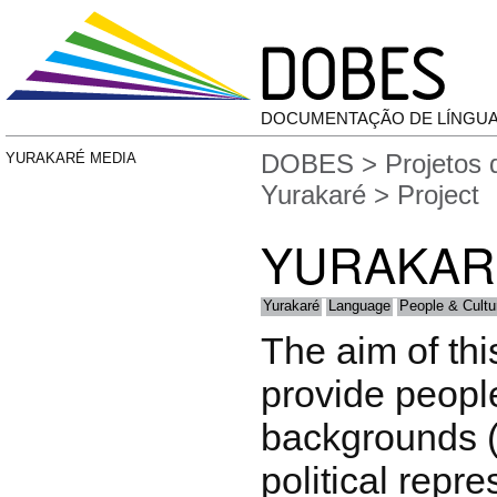
DOCUMENTAÇÃO DE LÍNGU
DOBES
>
Projetos
YURAKARÉ MEDIA
Yurakaré
> Project
YURAKAR
Yurakaré
Language
People & Cultu
The aim of this
provide peopl
backgrounds (
political repre