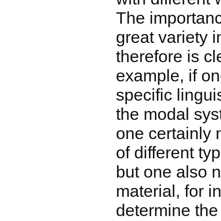
The importanc
great variety 
therefore is cl
example, if on
specific lingui
the modal sys
one certainly
of different ty
but one also n
material, for i
determine the