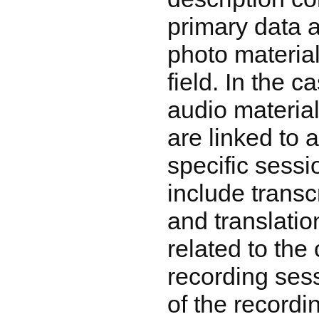
primary data 
photo material
field. In the c
audio material
are linked to 
specific sessi
include transc
and translatio
related to the 
recording sess
of the recordin