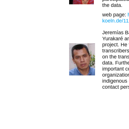
the data.
web page:
koeln.de/11
Jeremías Bal
Yurakaré an
project. He
transcribers
on the trans
data. Furth
important c
organizatio
indigenous
contact pers