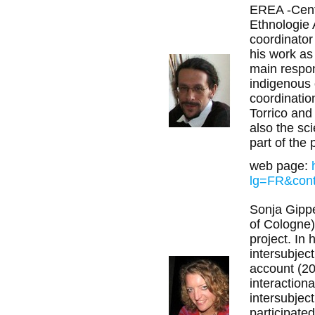
EREA -Cent
Ethnologie 
coordinator 
his work as
main respon
indigenous 
coordinatio
Torrico and
also the sci
part of the 
web page:
lg=FR&con
Sonja Gipper
of Cologne)
project. In 
intersubject
account (20
interactiona
intersubjec
participated