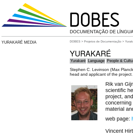
DOCUMENTAÇÃO DE LÍNGU
DOBES
>
Projetos de Documentação
>
Yurak
YURAKARÉ MEDIA
YURAKARÉ
Yurakaré
Language
People & Cultu
Stephen C. Levinson (Max Planck I
head and applicant of the project.
Rik van Gijn
scientific h
project, an
concerning 
material an
web page:
Vincent Hir