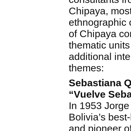
Chipaya, most
ethnographic 
of Chipaya con
thematic units
additional int
themes:
Sebastiana Q
“Vuelve Seba
In 1953 Jorge
Bolivia’s bes
and pioneer of