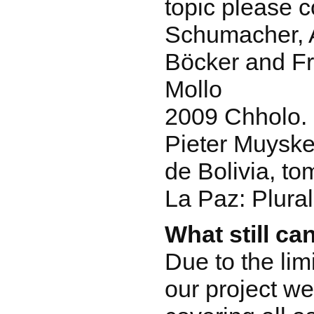
topic please c
Schumacher, 
Böcker and Fr
Mollo
2009 Chholo. 
Pieter Muyske
de Bolivia, to
La Paz: Plural
What still ca
Due to the lim
our project we