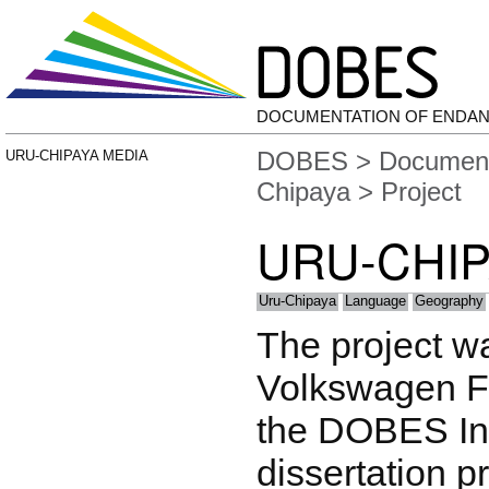
DOCUMENTATION OF ENDA
DOBES
>
Document
URU-CHIPAYA MEDIA
Chipaya
> Project
URU-CHIP
Uru-Chipaya
Language
Geography
The project w
Volkswagen F
the DOBES Ini
dissertation p