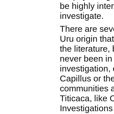
be highly inte
investigate.
There are seve
Uru origin tha
the literature
never been in 
investigation, 
Capillus or th
communities 
Titicaca, like 
Investigations 