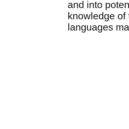
and into potent
knowledge of t
languages may