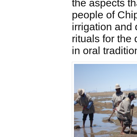
the aspects th
people of Chip
irrigation and 
rituals for the 
in oral traditio