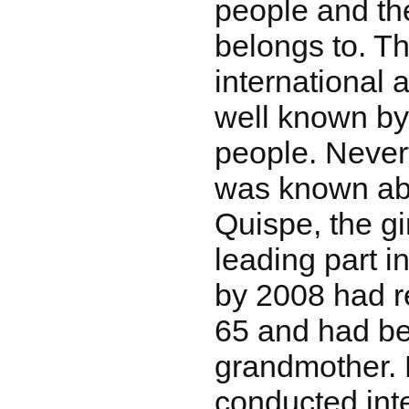
people and th
belongs to. Th
international a
well known by
people. Nevert
was known ab
Quispe, the gi
leading part i
by 2008 had r
65 and had b
grandmother. 
conducted int