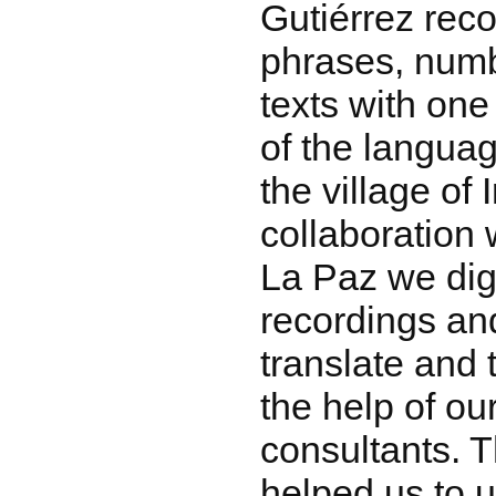
Gutiérrez rec
phrases, numbe
texts with one
of the languag
the village of I
collaboration
La Paz we dig
recordings an
translate and 
the help of o
consultants. T
helped us to 