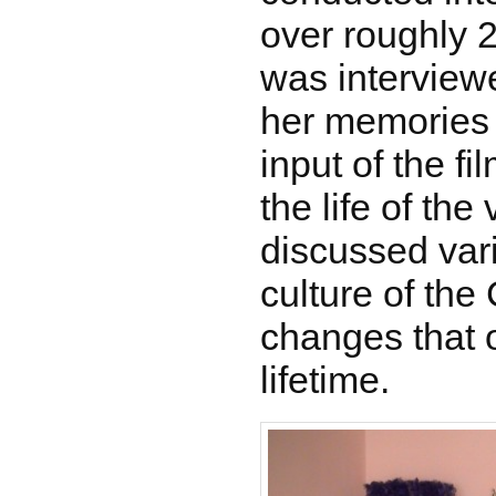
over roughly 
was interviewe
her memories 
input of the fi
the life of the
discussed var
culture of th
changes that 
lifetime.