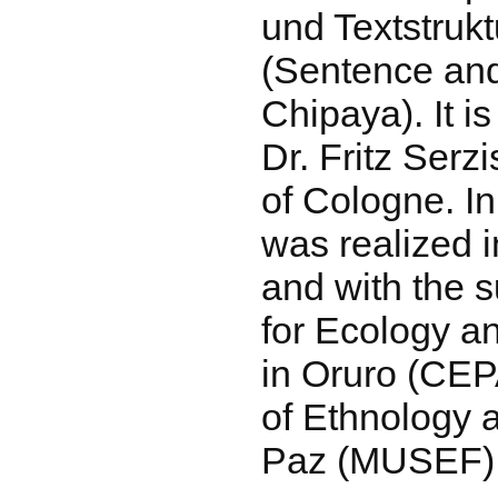
und Textstruk
(Sentence and
Chipaya). It i
Dr. Fritz Serzi
of Cologne. In
was realized i
and with the s
for Ecology 
in Oruro (CE
of Ethnology a
Paz (MUSEF)