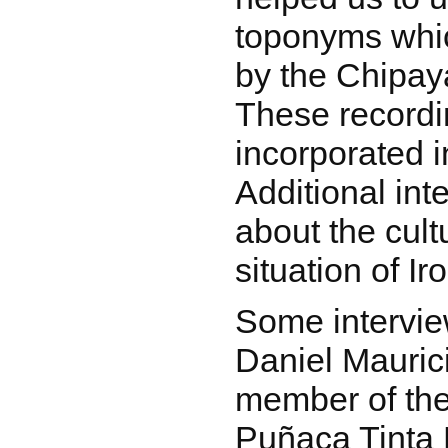
toponyms whi
by the Chipay
These record
incorporated i
Additional in
about the cul
situation of Iro
Some intervi
Daniel Mauric
member of th
Puñaca Tinta 