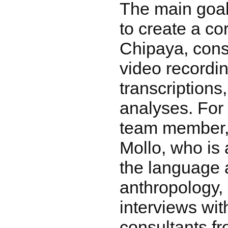
The main goal
to create a co
Chipaya, cons
video recordi
transcriptions
analyses. For
team member,
Mollo, who is 
the language 
anthropology,
interviews wit
consultants f