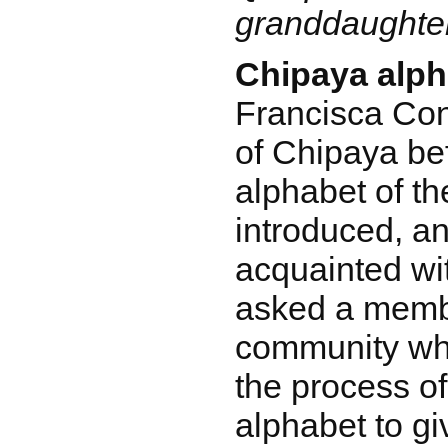
granddaughte
Chipaya alph
Francisca Cond
of Chipaya bef
alphabet of t
introduced, a
acquainted wi
asked a membe
community wh
the process of
alphabet to gi