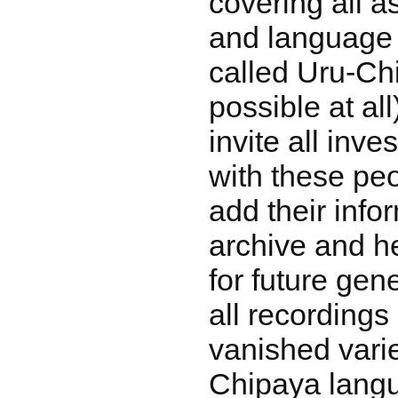
covering all a
and language 
called Uru-Chi
possible at al
invite all inve
with these peo
add their info
archive and h
for future gen
all recording
vanished varie
Chipaya lang