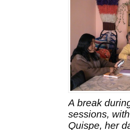
A break during
sessions, wit
Quispe, her d