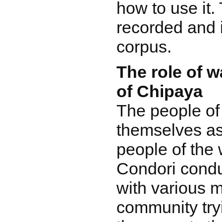
how to use it.
recorded and i
corpus.
The role of w
of Chipaya
The people of
themselves as
people of the 
Condori condu
with various 
community tryi