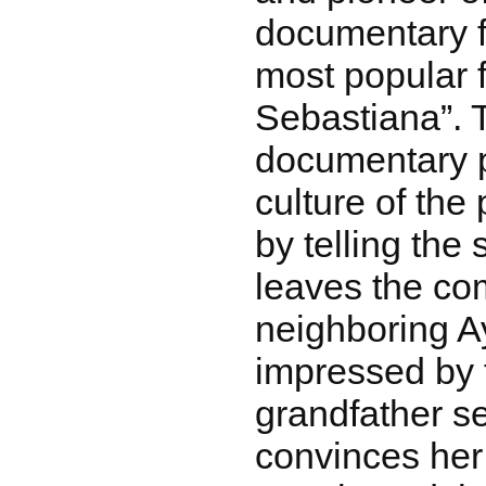
documentary f
most popular f
Sebastiana”. T
documentary p
culture of the
by telling the 
leaves the co
neighboring 
impressed by 
grandfather s
convinces her 