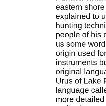
eastern shore
explained to u
hunting techn
people of his
us some word
origin used fo
instruments bu
original lang
Urus of Lake
language call
more detailed 