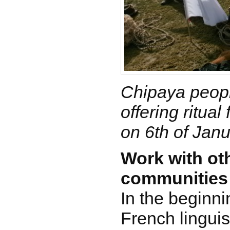
Chipaya peopl
offering ritual
on 6th of Jan
Work with ot
communities
In the beginni
French linguis