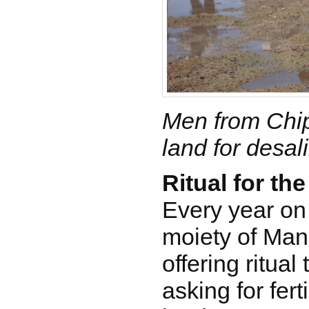
Men from Chip
land for desal
Ritual for th
Every year on
moiety of Man
offering ritual
asking for ferti