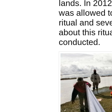
lands. In 2012
was allowed t
ritual and sev
about this rit
conducted.