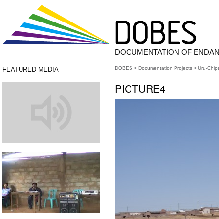
DOCUMENTATION OF ENDA
DOBES
>
Documentation Projects
>
Uru-Chip
FEATURED MEDIA
PICTURE4