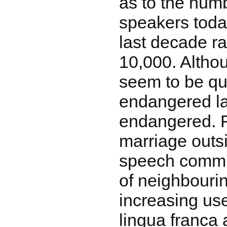
as to the num
speakers today
last decade r
10,000. Altho
seem to be qui
endangered lan
endangered. F
marriage outs
speech commun
of neighbouri
increasing use
lingua franca 