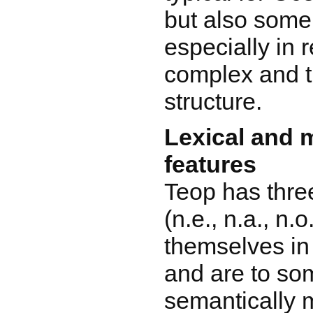
but also some
especially in 
complex and 
structure.
Lexical and 
features
Teop has thre
(n.e., n.a., n.
themselves in 
and are to so
semantically 