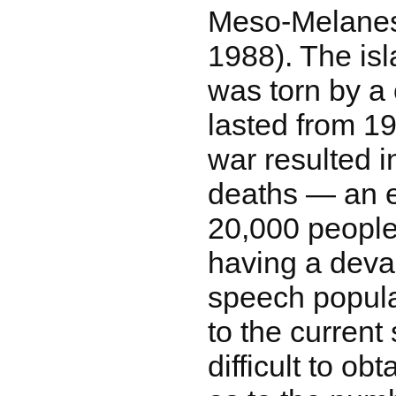
Meso-Melanes
1988). The isl
was torn by a 
lasted from 19
war resulted i
deaths ― an e
20,000 people 
having a devas
speech popula
to the current s
difficult to ob