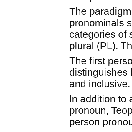
The paradigm
pronominals 
categories of 
plural (PL). T
The first pers
distinguishes
and inclusive.
In addition to 
pronoun, Teop
person prono