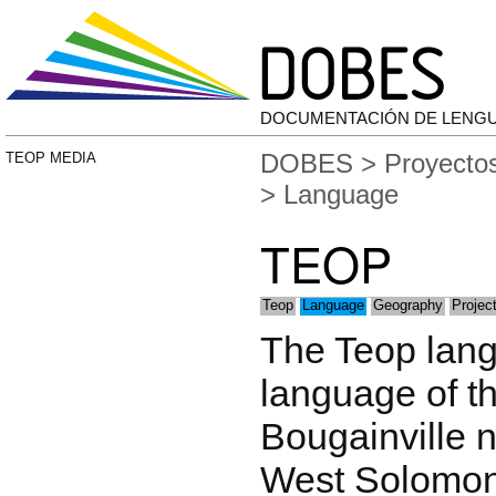
DOCUMENTACIÓN DE LENG
DOBES
>
Proyecto
TEOP MEDIA
> Language
TEOP
Teop
Language
Geography
Projec
The Teop lang
language of t
Bougainville n
West Solomoni