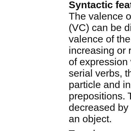
Syntactic fea
The valence o
(VC) can be di
valence of the
increasing or
of expression 
serial verbs, t
particle and i
prepositions.
decreased by 
an object.