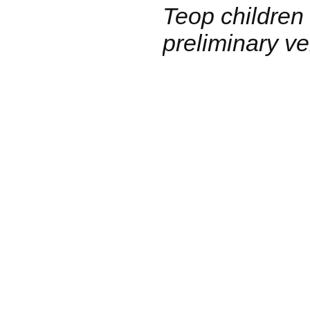
Teop children
preliminary ve