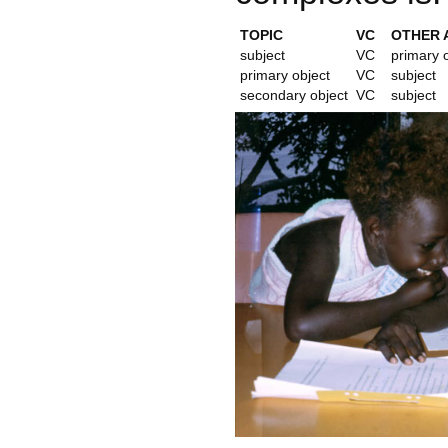
TOPIC
VC
OTHER 
subject
VC
primary 
primary object
VC
subject
secondary object
VC
subject