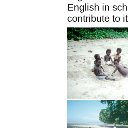
English in sch
contribute to 