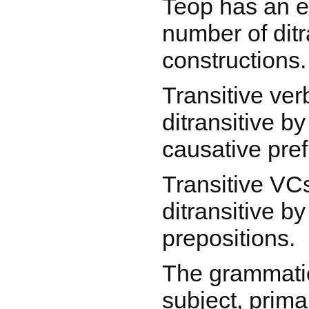
Teop has an e
number of ditr
constructions.
Transitive ve
ditransitive b
causative pref
Transitive VC
ditransitive by
prepositions.
The grammatic
subject, prima