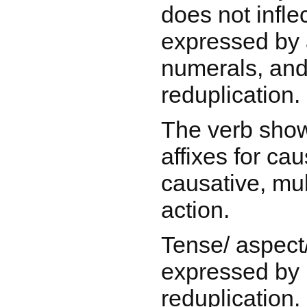
does not infle
expressed by a
numerals, and
reduplication.
The verb show
affixes for cau
causative, mul
action.
Tense/ aspect
expressed by 
reduplication.