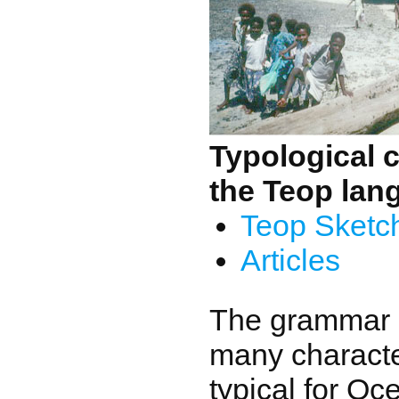
Typological c
the Teop lan
Teop Sketc
Articles
The grammar 
many character
typical for Oc