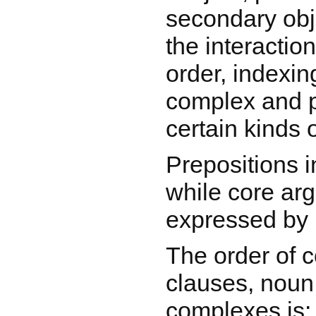
secondary obj
the interaction
order, indexin
complex and pa
certain kinds o
Prepositions i
while core ar
expressed by 
The order of c
clauses, noun
complexes is: