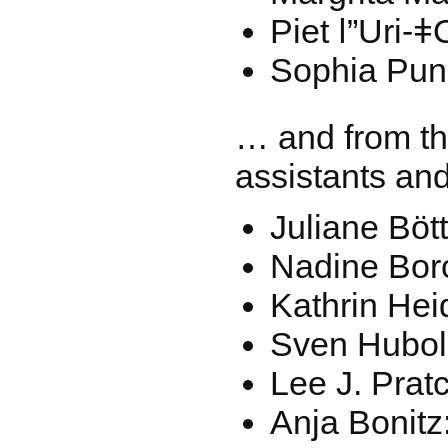
Piet ǀ”Uri-
Sophia Pun
… and from th
assistants and
Juliane Böt
Nadine Bor
Kathrin Hei
Sven Hubol
Lee J. Prat
Anja Bonitz