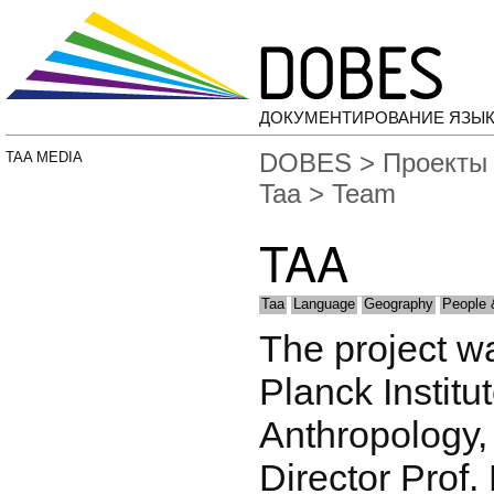
ДОКУМЕНТИРОВАНИЕ ЯЗЫК
DOBES
>
Проекты
TAA MEDIA
Taa
> Team
TAA
Taa
Language
Geography
People 
The project w
Planck Institu
Anthropology, 
Director Prof