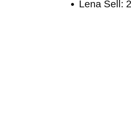
Lena Sell: