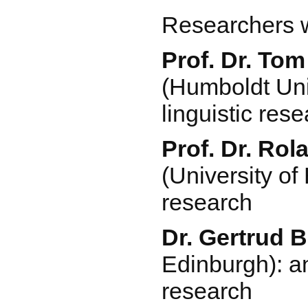
Researchers 
Prof. Dr. To
(Humboldt Univ
linguistic res
Prof. Dr. Rol
(University of
research
Dr. Gertrud 
Edinburgh): a
research