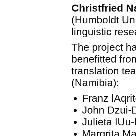
Christfried 
(Humboldt Univ
linguistic res
The project ha
benefitted fro
translation te
(Namibia):
Franz ǀAqri
John Dzui-
Julieta ǀUu
Margrita M