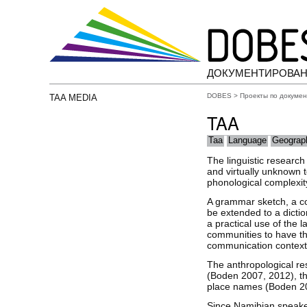
ДОКУМЕНТИРОВАН
DOBES
>
Проекты по докуме
TAA MEDIA
TAA
Taa
Language
Geograp
The linguistic researc
and virtually unknown to
phonological complexit
A grammar sketch, a col
be extended to a diction
a practical use of the 
communities to have the
communication contexts 
The anthropological re
(Boden 2007, 2012), th
place names (Boden 20
Since Namibian speaker