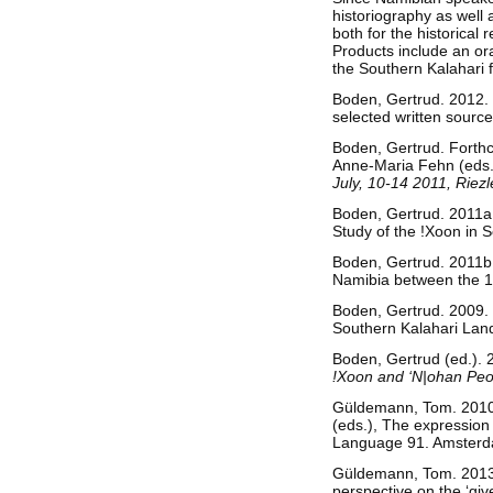
historiography as well 
both for the historica
Products include an or
the Southern Kalahari 
Boden, Gertrud. 2012.
selected written sourc
Boden, Gertrud. Forthc
Anne-Maria Fehn (eds
July, 10-14 2011, Riezl
Boden, Gertrud. 2011a
Study of the !Xoon in
Boden, Gertrud. 2011b.
Namibia between the 
Boden, Gertrud. 2009. “
Southern Kalahari Lan
Boden, Gertrud (ed.).
!Xoon and ‘N|ohan Peo
Güldemann, Tom. 2010. 
(eds.), The expression 
Language 91. Amsterd
Güldemann, Tom. 2013a.
perspective on the ‘giv