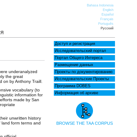
Bahasa Indonesia
English
Español
Français
Português
Русский
ИЯ
Доступ и регистрация
Исследовательский портал
Портал Общего Интереса
Размещение данных
 were underanalyzed
Проекты по документированию
nly the great
Исследовательские Проекты
 on by Anthony Traill.
Программа DOBES
tensive vocabulary (to
Информация об архиве
nguistic information for
e efforts made by San
ropriate
eir unwritten history
f land form terms and
BROWSE THE TAA CORPUS
 official