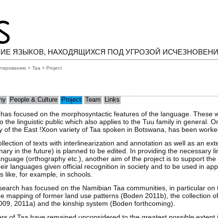
ИЕ ЯЗЫКОВ, НАХОДЯЩИХСЯ ПОД УГРОЗОЙ ИСЧЕЗНОВЕН
нтированию
>
Taa
> Project
hy
People & Culture
Project
Team
Links
h has focused on the morphosyntactic features of the language. These
 the linguistic public which also applies to the Tuu family in general. O
y of the East !Xoon variety of Taa spoken in Botswana, has been worked
lection of texts with interlinearization and annotation as well as an ex
ary in the future) is planned to be edited. In providing the necessary li
language (orthography etc.), another aim of the project is to support th
ir languages given official recognition in society and to be used in app
like, for example, in schools.
search has focused on the Namibian Taa communities, in particular on th
e mapping of former land use patterns (Boden 2011b), the collection o
09, 2011a) and the kinship system (Boden forthcoming).
s of Taa have remained unconsidered to the greatest possible extent in