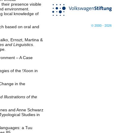
their presence visible
and environment.
ng local knowledge of
© 2000 - 2026
ch based on oral and
alko, Ernszt, Martina &
s and Linguistics.
pe.
ironment – A Case
gies of the !Xoon in
 Change in the
 Illustrations of the
, Ines and Anne Schwarz
Typological Studies in
 languages: a Tuu
ies 85.