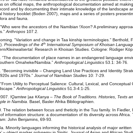
as on official maps, the anthropological documentation aimed at making 
l record and by documenting their intimate knowledge of the landscape 
al history booklet (Boden 2007), maps and a series of posters presenti
flora and fauna.
 “Who were the ancestors of the Namibian !Xoon? A preliminary approa
es.”
Anthropos
107.2.
oming. “Variation and change in Taa kinship terminologies.” Berthold, F
th
.).
Proceedings of the 4
International Symposium of Khoisan Language
ern/Kleinwalsertal.
Research in Khoisan Studies. Cologne: Rüdiger Köp
. “The documentation of place names in an endangered language env
 Southern Omaheke/Namibia.”
Anthropological Linguistics
53.1: 34-76.
 “Becoming invisible – Changing Land Use Practices and Identity Strate
1920s and 1970s.”
Journal of Namibian Studies
10: 7-29.
From Utility to Perceptual Salience: Cultural, Lexical, and Conceptual
dscape.”
Anthropological Linguistics
51.3-4:1-25.
 2007.
!Qamtee |aa
ǂ
Xanya – The Book of Traditions. Histories, Texts and
ple in Namibia
. Basel, Basler Afrika Bibliographien.
The relation between focus and theticity in the Tuu family. In Fiedler
of information structure: a documentation of its diversity across Africa. 
am: John Benjamins, 69-93.
 Minority languages informing the historical analysis of major written
e’ ~ object marker polysemy in Sinitic. Journal of Asian and African Stud