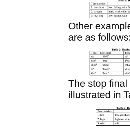
Other example
are as follows
The stop final 
illustrated in 