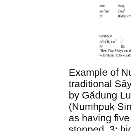
Example of N
traditional S
by Gădung Lu
(Numhpuk Sin
as having five
stopped, 3: hi