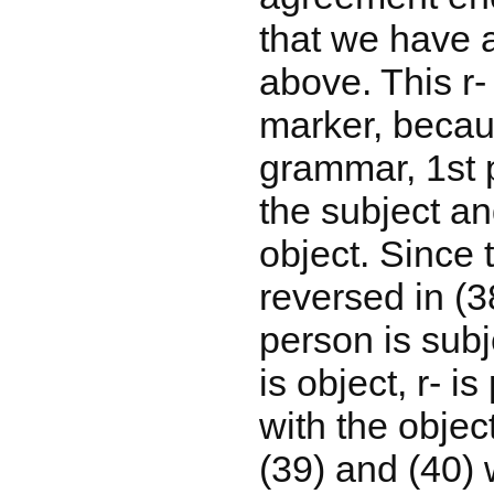
that we have 
above. This r- 
marker, becau
grammar, 1st 
the subject an
object. Since t
reversed in (3
person is sub
is object, r- 
with the objec
(39) and (40) 