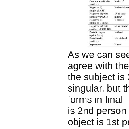
As we can see
agree with th
the subject is
singular, but 
forms in final
is 2nd person 
object is 1st 