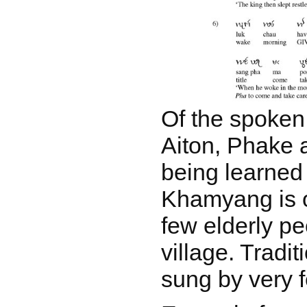
Of the spoken
Aiton, Phake a
being learned 
Khamyang is 
few elderly pe
village. Tradi
sung by very 