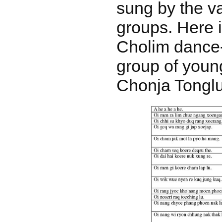
sung by the v
groups. Here i
Cholim dance
group of you
Chonja Tongl