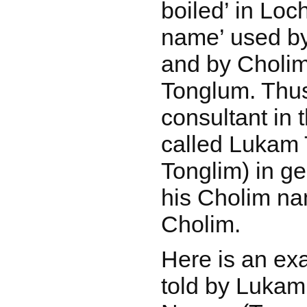
boiled’ in Loc
name’ used by
and by Cholims
Tonglum. Thu
consultant in 
called Lukam 
Tonglim) in ge
his Cholim n
Cholim.
Here is an ex
told by Lukam,