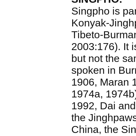
Singpho is par
Konyak-Jingh
Tibeto-Burman
2003:176). It i
but not the s
spoken in Bu
1906, Maran 1
1974a, 1974b)
1992, Dai and
the Jinghpaw
China, the Sin