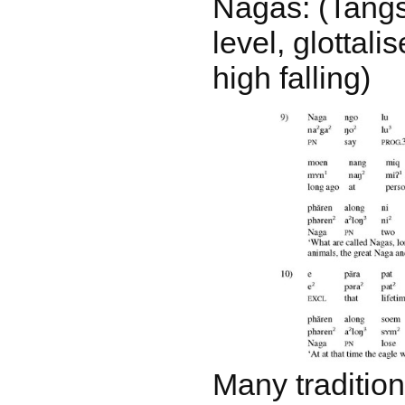
Nagas: (Tangs
level, glottalis
high falling)
Many tradition