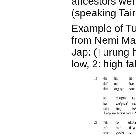
ancestors wer
(speaking Tair
Example of T
from Nemi Man
Jap: (Turung h
low, 2: high fal