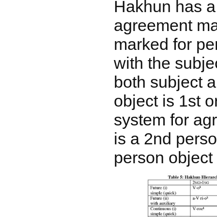
Hakhun has a
agreement mar
marked for pe
with the subje
both subject 
object is 1st 
system for ag
is a 2nd perso
person object 