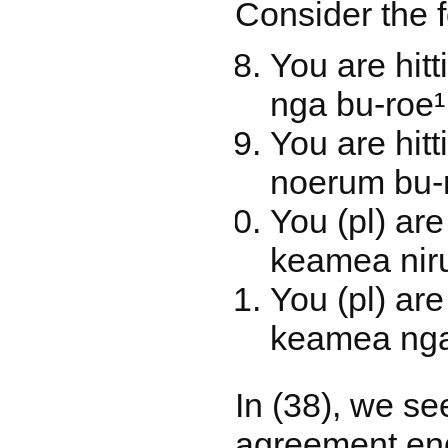
Consider the 
You are hi
nga bu-roe¹
You are hit
noerum bu-r
You (pl) ar
keamea niru
You (pl) ar
keamea nga
In (38), we se
agreement endi