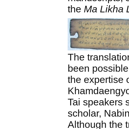
the
Ma Likha L
The translatio
been possible
the expertise
Khamdaengyodt
Tai speakers 
scholar, Nabi
Although the 