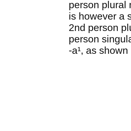
person plural 
is however a s
2nd person plu
person singula
-a¹, as shown 