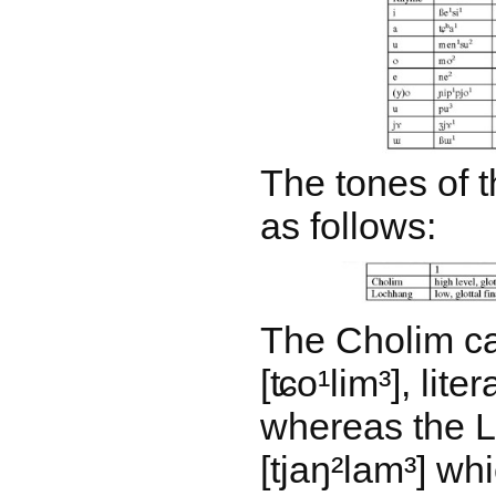
The tones of t
as follows:
The Cholim ca
[ʨo¹lim³], liter
whereas the L
[tjaŋ²lam³] w