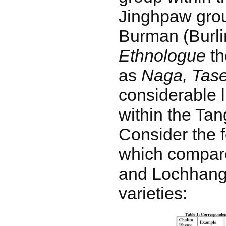
Jinghpaw grou
Burman (Burli
Ethnologue
th
as
Naga, Tas
considerable l
within the Ta
Consider the f
which compar
and Lochhang
varieties: