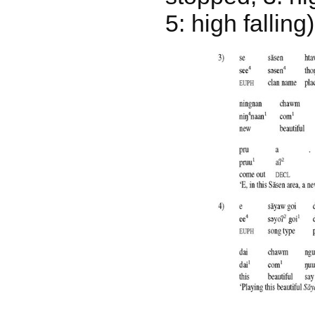
5: high falling)