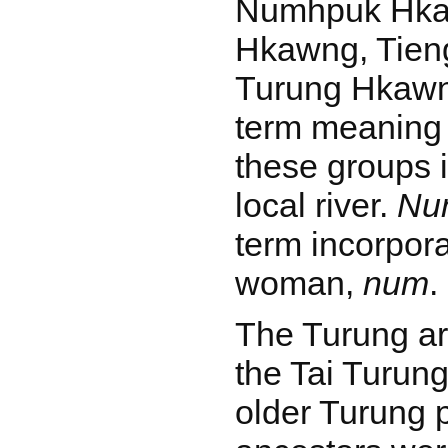
Numhpuk Hka
Hkawng, Tien
Turung Hkaw
term meaning 
these groups 
local river.
Nu
term incorpora
woman,
num
.
The Turung ar
the Tai Turun
older Turung p