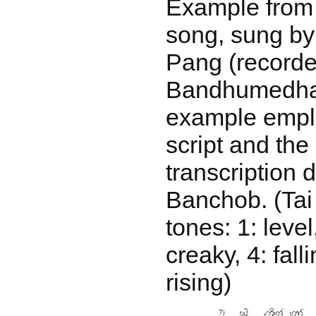
Example from
song, sung by
Pang (recorde
Bandhumedha 
example empl
script and th
transcription 
Banchob. (Tai
tones: 1: level,
creaky, 4: falli
rising)