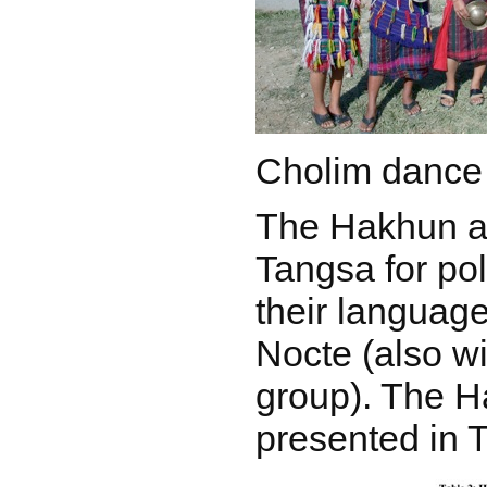
Cholim dance
The Hakhun a
Tangsa for pol
their language
Nocte (also w
group). The H
presented in T