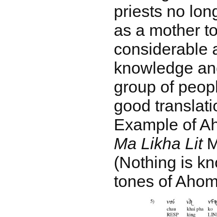
priests no lo
as a mother to
considerable a
knowledge and
group of peopl
good translati
Example of Ah
Ma Likha Lit
MS
(Nothing is k
tones of Ahom