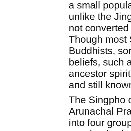
a small popula
unlike the Ji
not converted t
Though most 
Buddhists, som
beliefs, such 
ancestor spirit
and still know
The Singpho 
Arunachal Pra
into four grou