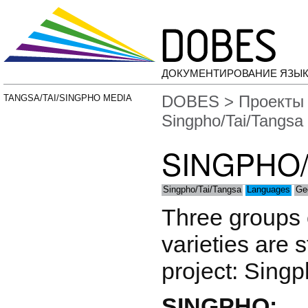
ДОКУМЕНТИРОВАНИЕ ЯЗЫК
DOBES
>
Проекты
TANGSA/TAI/SINGPHO MEDIA
Singpho/Tai/Tangsa
SINGPHO/
Singpho/Tai/Tangsa
Languages
Ge
Three groups o
varieties are 
project: Singp
SINGPHO: