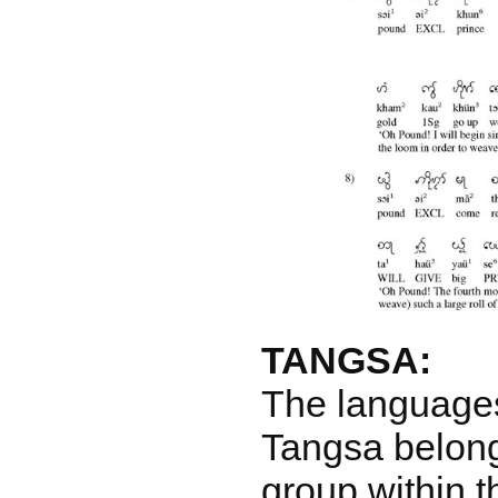
TANGSA:
The language
Tangsa belong
group within 