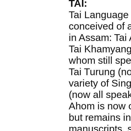
TAI:
Tai Language i
conceived of 
in Assam: Tai 
Tai Khamyang, 
whom still spe
Tai Turung (n
variety of Si
(now all spea
Ahom is now on
but remains i
manuscripts, s