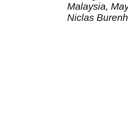
Malaysia, May
Niclas Burenhu