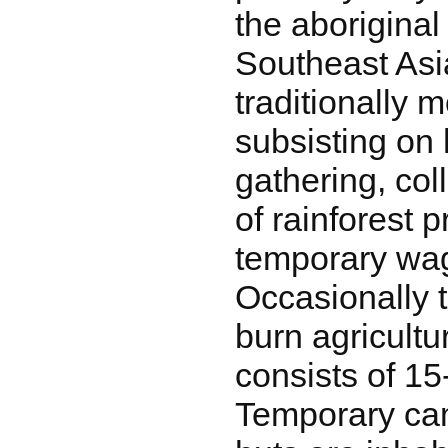
the aboriginal
Southeast Asi
traditionally 
subsisting on 
gathering, col
of rainforest 
temporary wag
Occasionally 
burn agricult
consists of 15
Temporary cam