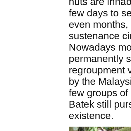
huts are inhab
few days to s
even months, 
sustenance ci
Nowadays mo
permanently se
regroupment v
by the Malays
few groups of
Batek still pur
existence.