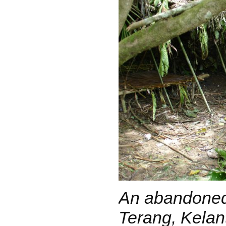
An abandoned
Terang, Kelan