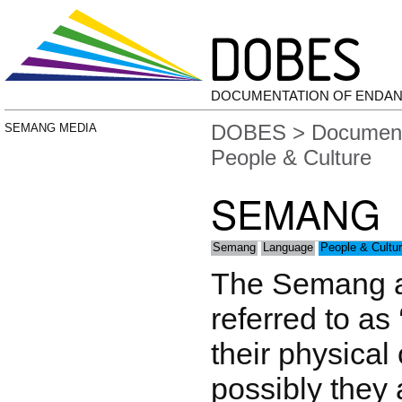
DOCUMENTATION OF ENDA
DOBES
>
Document
SEMANG MEDIA
People & Culture
SEMANG
Semang
Language
People & Cultu
The Semang a
referred to as 
their physical
possibly they