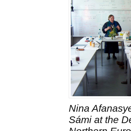
Nina Afanasye
Sámi at the D
Northern Euro