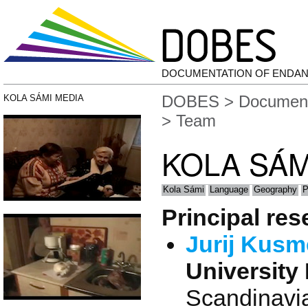
DOCUMENTATION OF ENDA
DOBES
>
Document
KOLA SÁMI MEDIA
> Team
KOLA SÁM
Kola Sámi
Language
Geography
P
Principal re
Jurij Kus
University 
Scandinavia