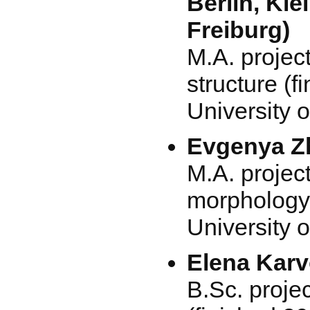
Berlin, Kie
Freiburg)
M.A. project
structure (f
University o
Evgenya Zh
M.A. projec
morphology 
University o
Elena Kar
B.Sc. projec