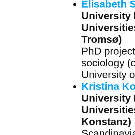
Elisabeth S
University 
Universiti
Tromsø)
PhD projec
sociology (
University 
Kristina K
University 
Universitie
Konstanz)
Scandinavia