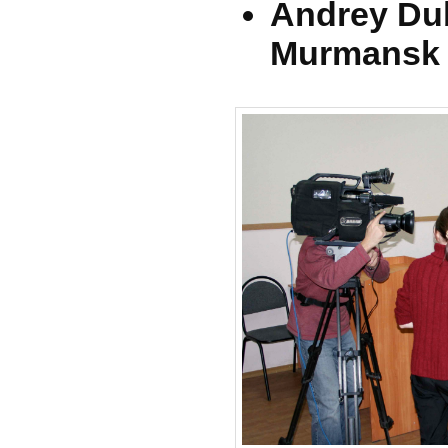
Andrey Du
Murmansk (