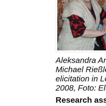
Aleksandra A
Michael Rießle
elicitation in 
2008, Foto: E
Research ass