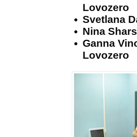
Lovozero
Svetlana D
Nina Shars
Ganna Vin
Lovozero