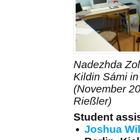
Nadezhda Zol
Kildin Sámi i
(November 200
Rießler)
Student assi
Joshua Wi