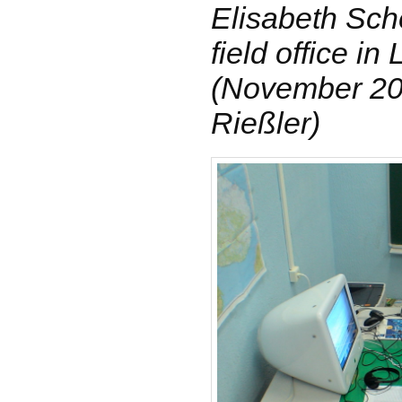
Elisabeth Sche
field office in
(November 200
Rießler)