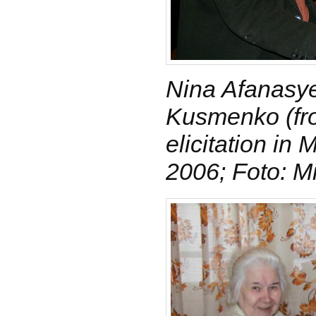
Nina Afanasye
Kusmenko (fro
elicitation i
2006; Foto: M