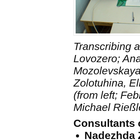
Transcribing at
Lovozero; Ana
Mozolevskaya
Zolotuhina, El
(from left; Fe
Michael Rießl
Consultants 
Nadezhda Z