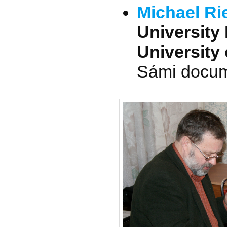
Michael Ri
University 
University 
Sámi docume