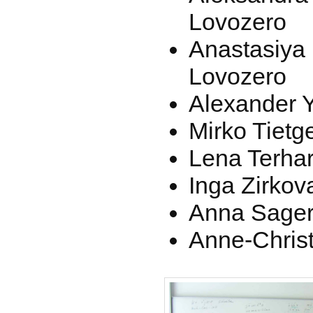
Lovozero
Anastasiya
Lovozero
Alexander Y
Mirko Tietge
Lena Terhart
Inga Zirkov
Anna Sagere
Anne-Christ