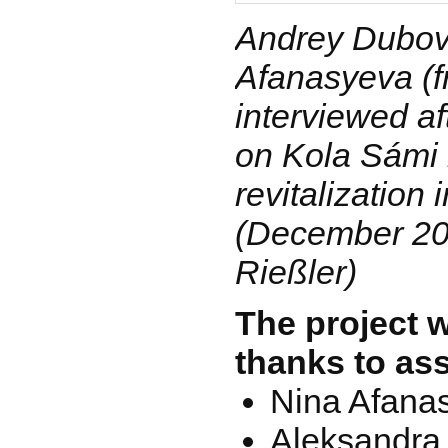
Andrey Dubov
Afanasyeva (fr
interviewed af
on Kola Sámi
revitalization
(December 200
Rießler)
The project 
thanks to as
Nina Afana
Aleksandra