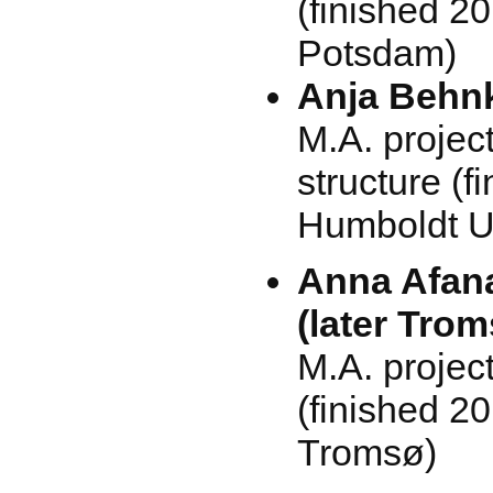
(finished 20
Potsdam)
Anja Behnk
M.A. projec
structure (f
Humboldt Un
Anna Afan
(later Tro
M.A. projec
(finished 20
Tromsø)