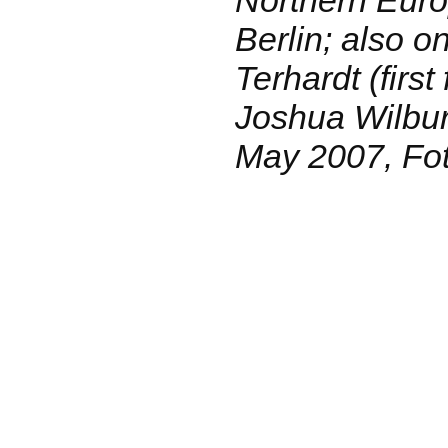
Berlin; also o
Terhardt (first
Joshua Wilbur 
May 2007, Fot