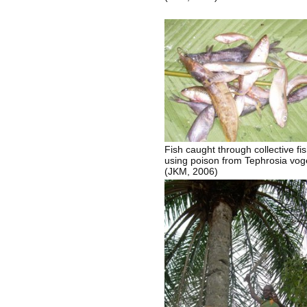
Fish caught through collective fi
using poison from Tephrosia vogel
(JKM, 2006)