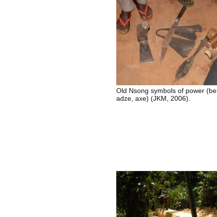
Old Nsong symbols of power (bel
adze, axe) (JKM, 2006).