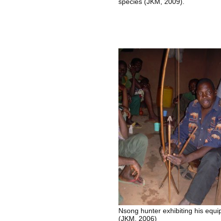
species (JKM, 2009).
Nsong hunter exhibiting his equ
(JKM, 2006)