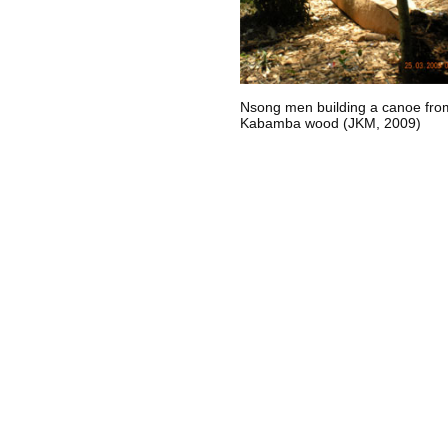
Nsong men building a canoe fro
Kabamba wood (JKM, 2009)