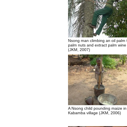
Nsong man climbing an oil palm 
palm nuts and extract palm wine
(JKM, 2007)
A Nsong child pounding maize in
Kabamba village (JKM, 2006)