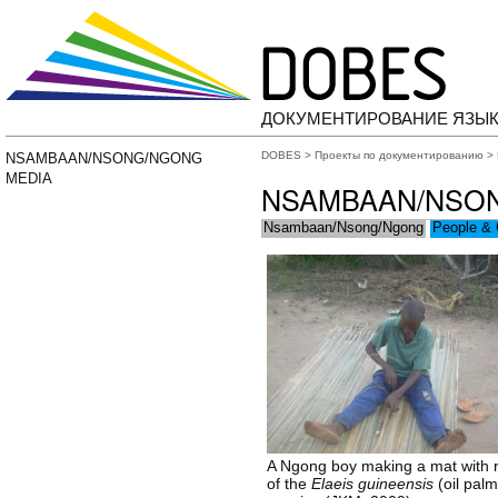
ДОКУМЕНТИРОВАНИЕ ЯЗЫК
DOBES
>
Проекты по документированию
>
NSAMBAAN/NSONG/NGONG
MEDIA
NSAMBAAN/NSO
Nsambaan/Nsong/Ngong
People & 
A Ngong boy making a mat with 
of the
Elaeis guineensis
(oil palm