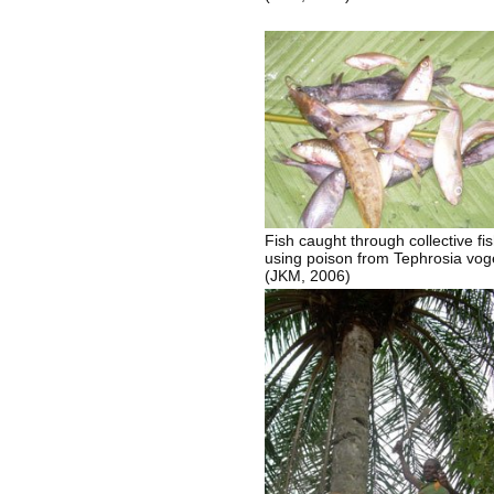
Fish caught through collective fi
using poison from Tephrosia vogel
(JKM, 2006)