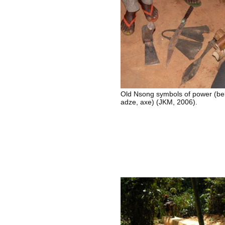
Old Nsong symbols of power (bel
adze, axe) (JKM, 2006).