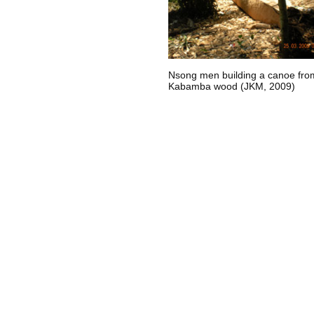
Nsong men building a canoe fro
Kabamba wood (JKM, 2009)