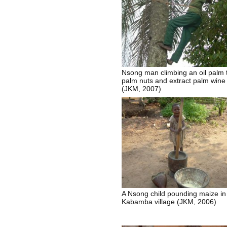
Nsong man climbing an oil palm 
palm nuts and extract palm wine
(JKM, 2007)
A Nsong child pounding maize in
Kabamba village (JKM, 2006)