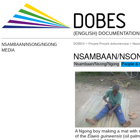
(ENGLISH) DOCUMENTATIO
DOBES
>
Proyek-Proyek dokumentasi
>
Nsam
NSAMBAAN/NSONG/NGONG
MEDIA
NSAMBAAN/NSO
Nsambaan/Nsong/Ngong
People & 
A Ngong boy making a mat with 
of the
Elaeis guineensis
(oil palm