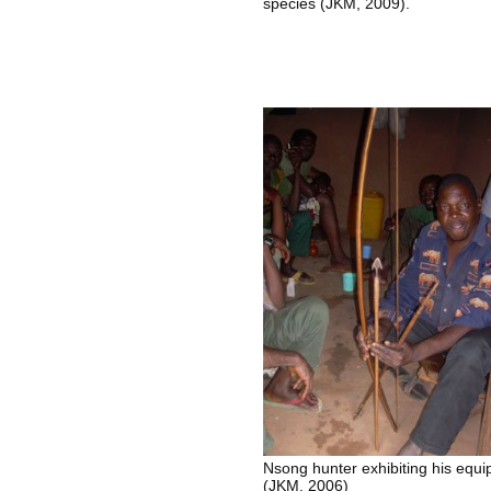
species (JKM, 2009).
Nsong hunter exhibiting his equ
(JKM, 2006)