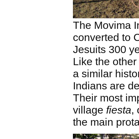
The Movima I
converted to 
Jesuits 300 y
Like the other
a similar hist
Indians are de
Their most imp
village
fiesta
,
the main prota