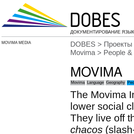
ДОКУМЕНТИРОВАНИЕ ЯЗЫК
DOBES
>
Проекты
MOVIMA MEDIA
Movima
> People & 
MOVIMA
Movima
Language
Geography
Peo
The Movima In
lower social cl
They live off t
chacos
(slash-