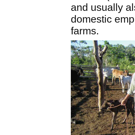
and usually a
domestic empl
farms.