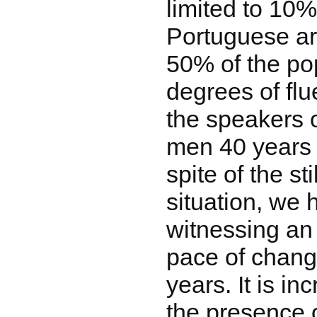
limited to 10
Portuguese ar
50% of the po
degrees of flu
the speakers 
men 40 years 
spite of the sti
situation, we
witnessing an 
pace of change
years. It is i
the presence 