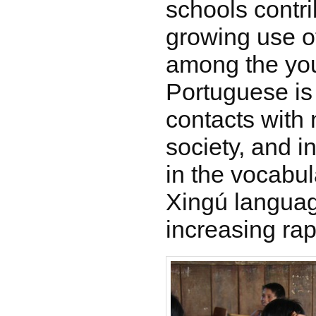
schools contri
growing use o
among the you
Portuguese is 
contacts with
society, and 
in the vocabul
Xingú languag
increasing rap