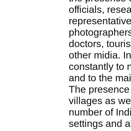
officials, rese
representativ
photographers
doctors, touris
other midia. I
constantly to 
and to the mai
The presence 
villages as we
number of Indi
settings and a