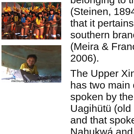
(Steinen, 18
that it pertain
southern bran
(Meira & Fran
2006).
The Upper Xi
has two main d
spoken by the
Uagihütü (old
and that spok
Nahukwá and 