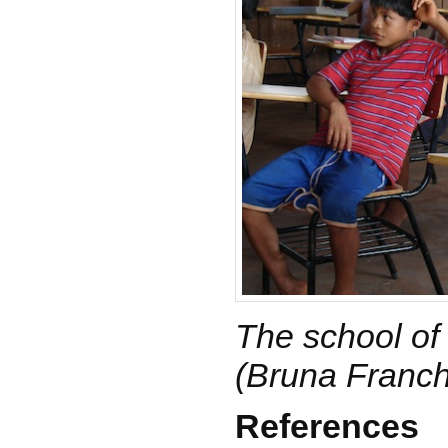
The school of 
(Bruna Franch
References