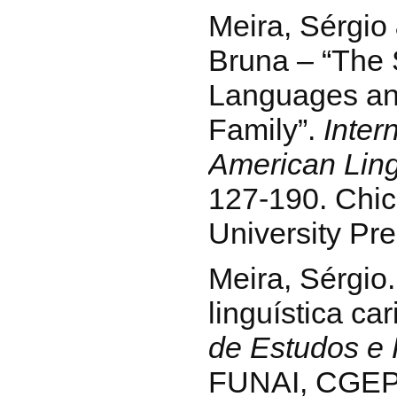
Meira, Sérgio
Bruna – “The 
Languages an
Family”.
Inter
American Ling
127-190. Chi
University Pre
Meira, Sérgio.
linguística car
de Estudos e
FUNAI, CGEP/