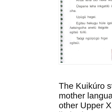
The Kuikúro st
mother langua
other Upper X