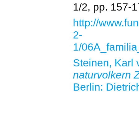
1/2, pp. 157-1
http://www.fun
2-
1/06A_familia
Steinen, Karl
naturvolkern Z
Berlin: Dietri