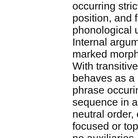
occurring stric
position, and 
phonological u
Internal argu
marked morpho
With transitiv
behaves as a 
phrase occuri
sequence in a
neutral order
focused or top