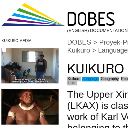
(ENGLISH) DOCUMENTATIO
DOBES
>
Proyek-P
KUIKURO MEDIA
Kuikuro
> Language
KUIKURO
Kuikuro
Language
Geography
Peo
Links
The Upper Xi
(LKAX) is clas
work of Karl 
belonging to t