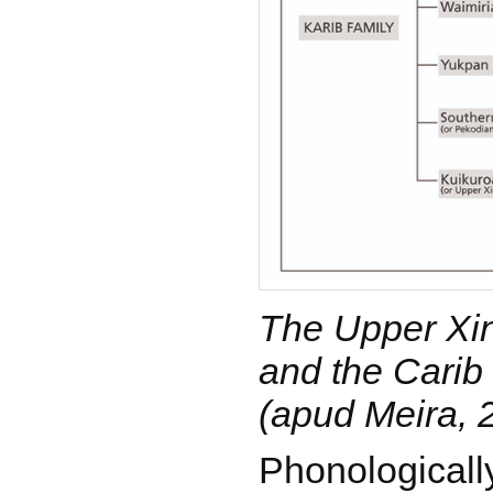
The Upper Xi
and the Carib 
(apud Meira, 
Phonologicall