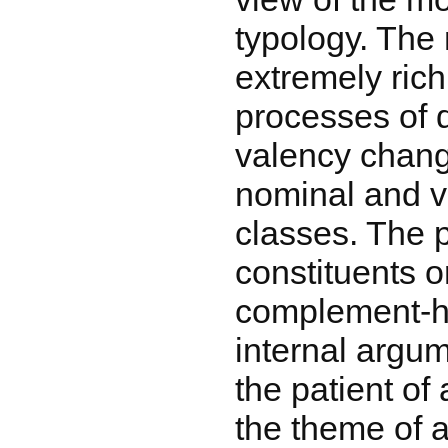
typology. The
extremely ric
processes of 
valency change
nominal and ve
classes. The p
constituents o
complement-h
internal argum
the patient of 
the theme of a