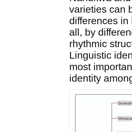
varieties can 
differences in
all, by differe
rhythmic struc
Linguistic iden
most importan
identity among