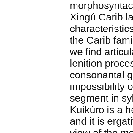
morphosyntact
Xingú Carib 
characteristic
the Carib fami
we find articul
lenition proce
consonantal g
impossibility o
segment in sy
Kuikúro is a h
and it is ergat
view of the m