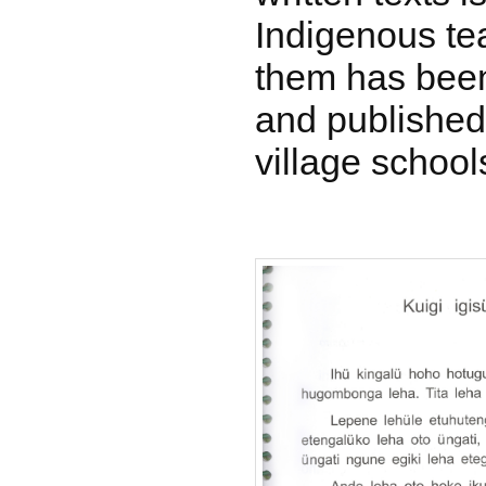
Indigenous te
them has been
and published
village school