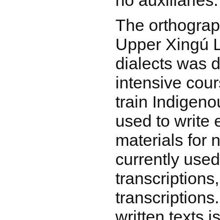
no auxiliaries.
The orthograp
Upper Xingú 
dialects was 
intensive cou
train Indigeno
used to write 
materials for n
currently used 
transcriptions
transcriptions.
written texts 