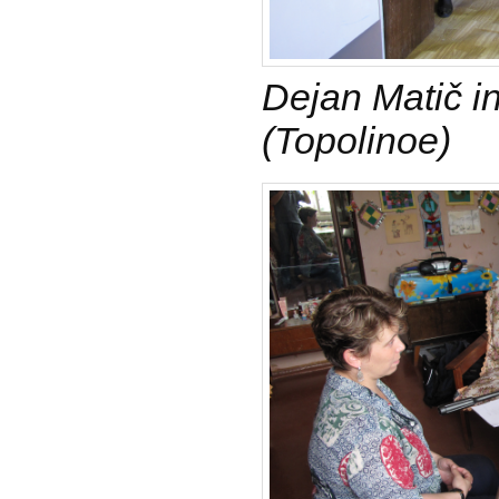
Dejan Matič i
(Topolinoe)