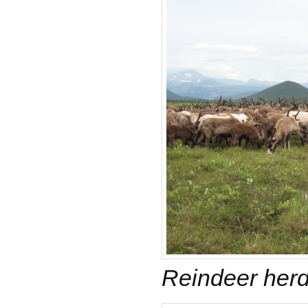
Reindeer her