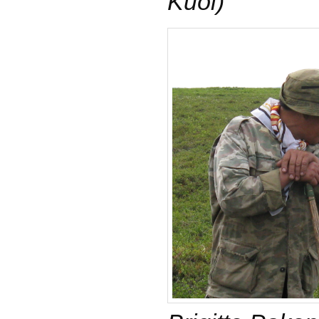
Küöl)