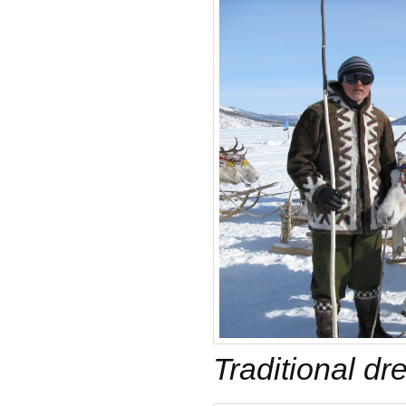
Traditional dr