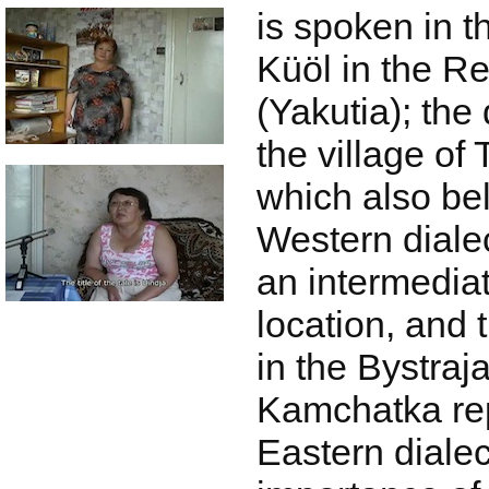
is spoken in t
Küöl in the R
(Yakutia); the
the village of 
which also be
Western dialec
an intermedia
location, and 
in the Bystraja
Kamchatka rep
Eastern dialec