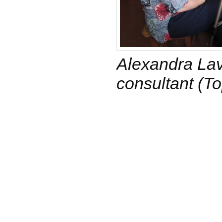
Alexandra Lavr
consultant (To