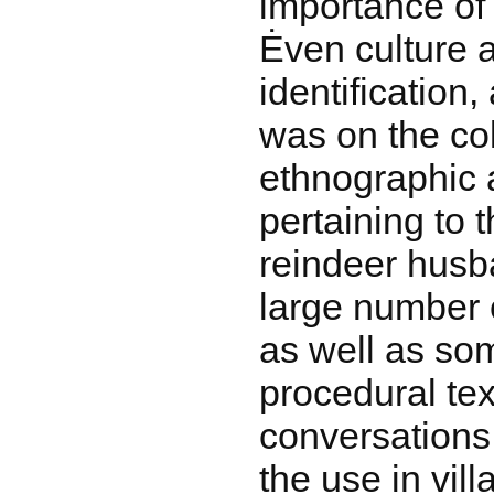
importance of 
Ėven culture a
identification,
was on the col
ethnographic a
pertaining to 
reindeer husba
large number of
as well as som
procedural tex
conversations
the use in vil