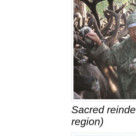
Sacred reinde
region)