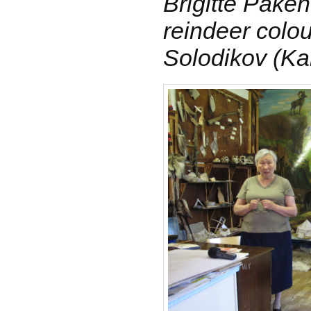
Brigitte Paken
reindeer colo
Solodikov (K