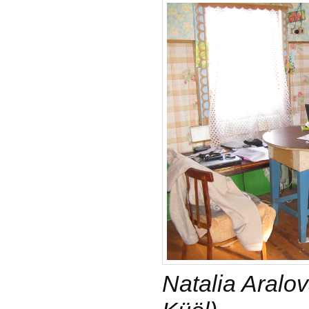
Natalia Aralo