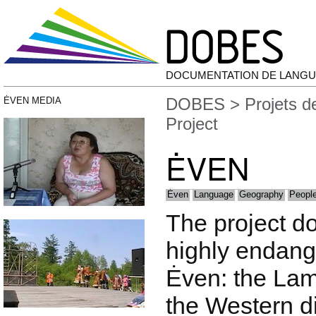
DOCUMENTATION DE LANGU
DOBES
>
Projets 
ĖVEN MEDIA
Project
ĖVEN
Ėven
Language
Geography
People
The project d
highly endang
Ėven: the Lam
the Western d