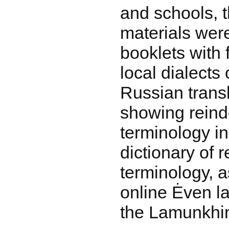
and schools, t
materials were
booklets with f
local dialects
Russian transl
showing reind
terminology i
dictionary of 
terminology, as
online Ėven la
the Lamunkhin