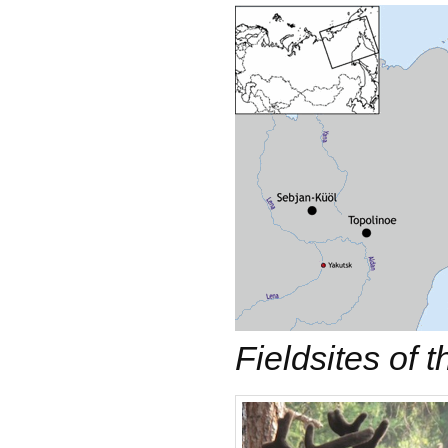
Fieldsites of t