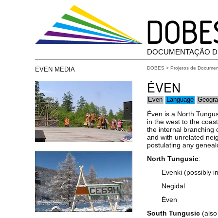
DOCUMENTAÇÃO D
DOBES
>
Projetos de Docume
ĖVEN MEDIA
ĖVEN
Ėven
Language
Geogra
Ėven is a North Tungus
in the west to the coa
the internal branching
and with unrelated neig
postulating any genealo
North Tungusic
:
Evenki (possibly 
Negidal
Ėven
South Tungusic
(also