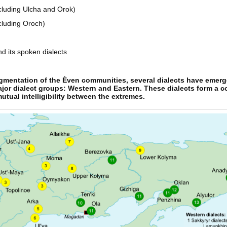
ncluding Ulcha and Orok)
cluding Oroch)
d its spoken dialects
ragmentation of the Ėven communities, several dialects have emer
ajor dialect groups: Western and Eastern. These dialects form a 
tual intelligibility between the extremes.