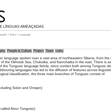
E LÍNGUAS AMEAÇADAS
ntação
>
Ėven
> Language
phy
People & Culture
Project
Team
Links
ic language spoken over a vast area of northeastern Siberia, from th
st of the Okhotsk Sea, Chukotka, and Kamchatka in the east. There is 
 of the Tungusic language family, since contact both among Tungusic d
hbouring languages has led to the diffusion of features across linguist
gical classification, the three main branches of Tungusic consist of:
including Solon and Oroqen)
 called Amur Tungusic):