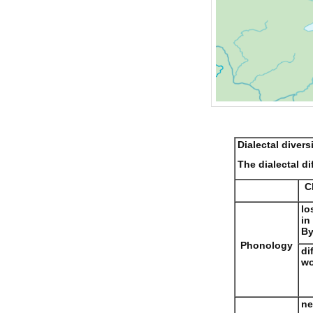
Dialectal divers
The dialectal di
C
lo
in
By
Phonology
di
wo
ne