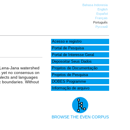
Bahasa Indonesia
English
Español
Français
Português
Русский
Acesso e registro
Portal de Pesquisa
Portal de Interesse Geral
Deposoitar Seus Dados
e Lena-Jana watershed
Projetos de Documentação
as yet no consensus on
Projetos de Pesquisa
ialects and languages
ic boundaries. Without
DOBES Programme
Informação de arquivo
BROWSE THE ĖVEN CORPUS