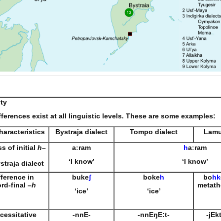
ity
fferences exist at all linguistic levels. These are some examples:
haracteristics
Bystraja dialect
Tompo dialect
Lamu
ss of initial
h
–
aːram
h
aːram
‘I know’
‘I know’
straja dialect
fference in
buke
ʃ
boke
h
bo
hk
rd-final –
h
metath
‘ice’
‘ice’
cessitative
-nnE-
-nnE
ŋ
E:t-
-jEk