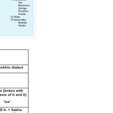
nkhin dialect
o (bokes with
esis of
h
and
k
)
‘ice’
tE
ː
k-
+ Sakha