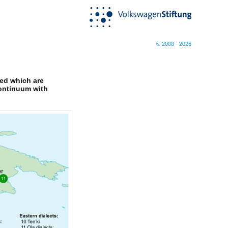
© 2000 - 2026
ged which are
continuum with