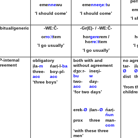
per
eme
nne
wu
eme
nneŋeːt
u
em
‘I should come’
‘I should come’
‘I 
bitual/generic
-WE
ːČ-
-Gr(E)-
/
-WE
ːČ-
or
ro
:
t
tem
hor
gere
rem /
h
hor
re:t
tem
’I go usually’
‘I
‘I go usually’
P-internal
obligatory
both with and
no agr
reement
without agreement
ịla-
m
ńarị-l-
ba
tar-
ịl
dʒoːr-
ineŋi-
Ø
Ø
three-
boy-pl-
bu
w
acc
acc
dist
t
two-
day-
‘three boys’
acc
acc
‘from t
‘for two days’
childre
erek-
Ø
ịlan
–
Ø
ńarị-
ńun
prox
three
man-
com
‘with these three
men’