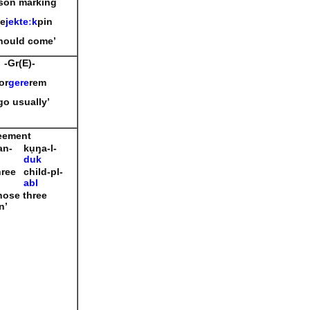
son marking
e
jekte
ː
k
pin
should come’
-Gr(E)-
or
gere
rem
 go usually’
eement
an-
kụŋa-l-
duk
hree
child-pl-
abl
hose three
n’