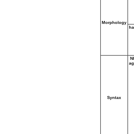
Morphology
ha
N
ag
Syntax