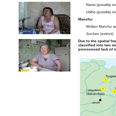
Nanai (possibly i
Udihe (possibly in
Manchu
:
Written Manchu an
Jurchen (extinct)
Due to the spatial f
classified into two m
pronounced lack of mu