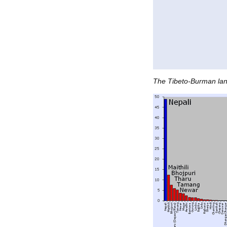
The Tibeto-Burman lan