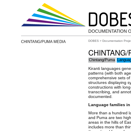
DOCUMENTATION 
DOBES
>
Documentation Proje
CHINTANG/PUMA MEDIA
CHINTANG/
Chintang/Puma
Langua
Kiranti languages gene
patterns (with both age
comprehensive sets of 
structures displaying s
constructions with long
transcribing, and annot
documented.
Language families in
More than a hundred l
and Puma are two high
areas in the hills of E
includes more than thi