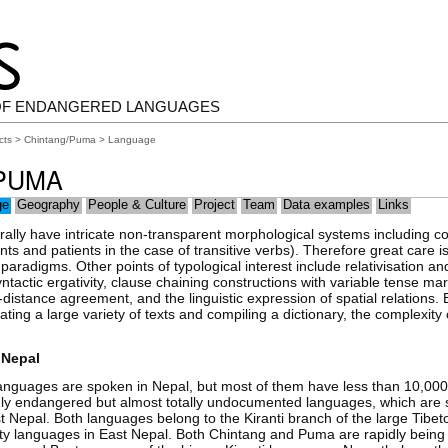
OF ENDANGERED LANGUAGES
cts
>
Chintang/Puma
> Language
PUMA
ge
Geography
People & Culture
Project
Team
Data examples
Links
rally have intricate non-transparent morphological systems including
nts and patients in the case of transitive verbs). Therefore great care is
paradigms. Other points of typological interest include relativisation 
yntactic ergativity, clause chaining constructions with variable tense mar
-distance agreement, and the linguistic expression of spatial relations. 
ating a large variety of texts and compiling a dictionary, the complexit
 Nepal
anguages are spoken in Nepal, but most of them have less than 10,00
ly endangered but almost totally undocumented languages, which are 
ast Nepal. Both languages belong to the Kiranti branch of the large Tibe
rty languages in East Nepal. Both Chintang and Puma are rapidly being