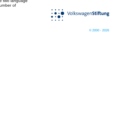
he two language
number of
© 2000 - 2026