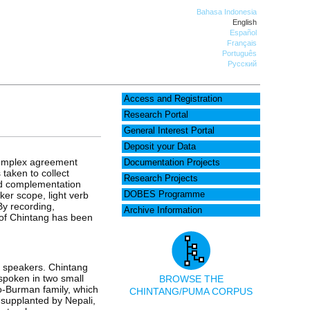
Bahasa Indonesia
English
Español
Français
Português
Русский
Access and Registration
Research Portal
General Interest Portal
Deposit your Data
 complex agreement
Documentation Projects
 taken to collect
Research Projects
and complementation
ker scope, light verb
DOBES Programme
By recording,
Archive Information
y of Chintang has been
0 speakers. Chintang
spoken in two small
BROWSE THE
to-Burman family, which
CHINTANG/PUMA CORPUS
 supplanted by Nepali,