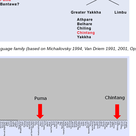
guage family (based on Michailovsky 1994, Van Driem 1991, 2001, Op