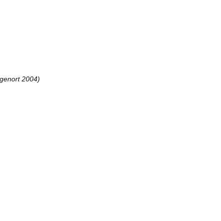
genort 2004)