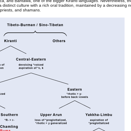
anca, and Bantawa, one of the bigger Kiranti languages. Nevertheless, t
a distinct culture with a rich oral tradition, maintained by a decreasing 
 priests, and shamans.