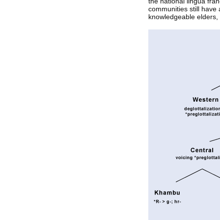
the national lingua fr
communities still have 
knowledgeable elders,