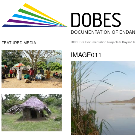
DOCUMENTATION OF ENDA
DOBES
>
Documentation Projects
>
Bayso/H
FEATURED MEDIA
IMAGE011