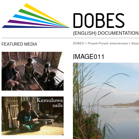
(ENGLISH) DOCUMENTATIO
DOBES
>
Proyek-Proyek dokumentasi
>
Bays
FEATURED MEDIA
IMAGE011