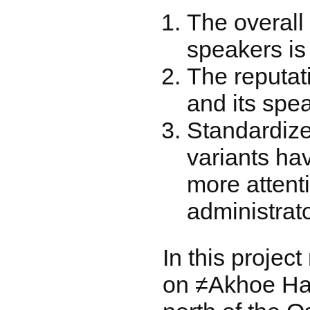
The overall
speakers is
The reputat
and its spea
Standardiz
variants ha
more attent
administrato
In this projec
on ≠Akhoe Hai