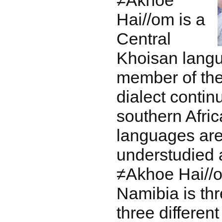
≠Akhoe
Hai//om is a
Central
Khoisan lang
member of t
dialect contin
southern Afri
languages are 
understudied
≠Akhoe Hai//o
Namibia is thr
three differen