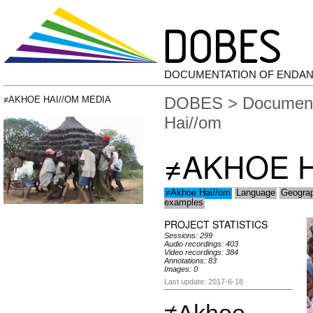
DOCUMENTATION OF ENDA
DOBES
>
Document
≠AKHOE HAI//OM MEDIA
Hai//om
≠AKHOE H
≠Akhoe Hai//om
Language
Geogra
examples
PROJECT STATISTICS
Sessions: 299
Audio recordings: 403
Video recordings: 384
Annotations: 83
Images: 0
Last update: 2017-6-18