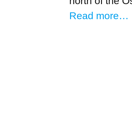
north of the O
Read more…