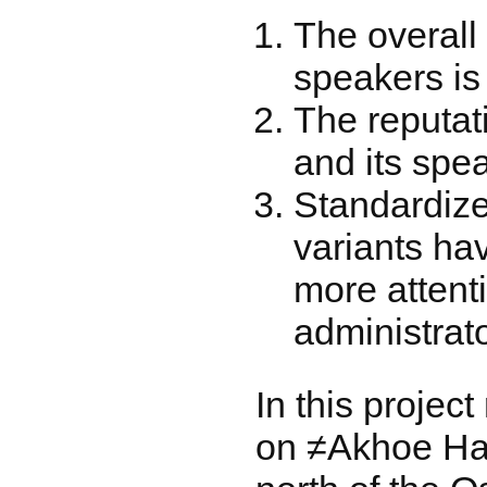
The overall
speakers is
The reputat
and its spea
Standardiz
variants ha
more attent
administrato
In this projec
on ≠Akhoe Hai