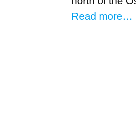
north of the O
Read more…