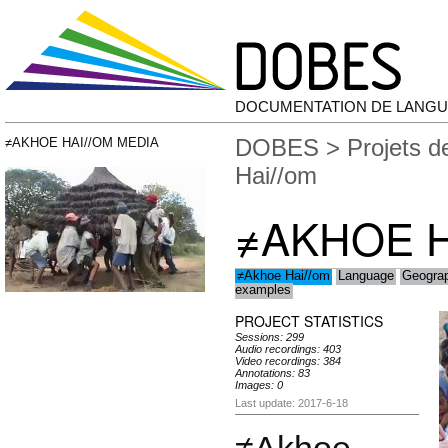
DOCUMENTATION DE LANGU
DOBES
>
Projets 
≠AKHOE HAI//OM MEDIA
Hai//om
≠AKHOE H
≠Akhoe Hai//om
Language
Geogra
examples
PROJECT STATISTICS
Sessions: 299
Audio recordings: 403
Video recordings: 384
Annotations: 83
Images: 0
Last update: 2017-6-18