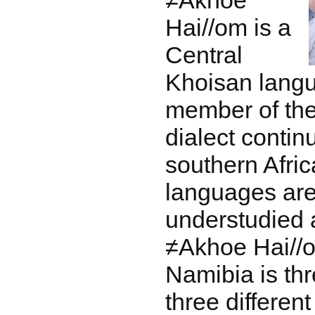
≠Akhoe
Hai//om is a
Central
Khoisan lang
member of t
dialect contin
southern Afri
languages are 
understudied
≠Akhoe Hai//o
Namibia is thr
three differen