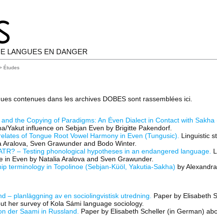
E LANGUES EN DANGER
> Études
gues contenues dans les archives DOBES sont rassemblées ici.
 and the Copying of Paradigms: An Ėven Dialect in Contact with Sakha 
a/Yakut influence on Sebjan Even by Brigitte Pakendorf.
relates of Tongue Root Vowel Harmony in Even (Tungusic).
Linguistic s
ia Aralova, Sven Grawunder and Bodo Winter.
TR? – Testing phonological hypotheses in an endangered language.
L
ue in Even by Natalia Aralova and Sven Grawunder.
ip terminology in Topolinoe (Sebjan-Küöl, Yakutia-Sakha)
by Alexandra L
d – planläggning av en sociolingvistisk utredning.
Paper by Elisabeth S
ut her survey of Kola Sámi language sociology.
on der Saami in Russland.
Paper by Elisabeth Scheller (in German) abo