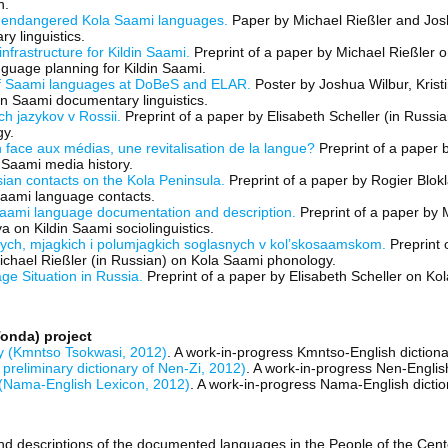
n.
 endangered Kola Saami languages.
Paper by Michael Rießler and Jos
y linguistics.
infrastructure for Kildin Saami.
Preprint of a paper by Michael Rießler
anguage planning for Kildin Saami.
f Saami languages at DoBeS and ELAR.
Poster by Joshua Wilbur, Kris
n Saami documentary linguistics.
ch jazykov v Rossii.
Preprint of a paper by Elisabeth Scheller (in Russi
gy.
 face aux médias, une revitalisation de la langue?
Preprint of a paper b
 Saami media history.
an contacts on the Kola Peninsula.
Preprint of a paper by Rogier Blok
Saami language contacts.
 Saami language documentation and description.
Preprint of a paper by 
 on Kildin Saami sociolinguistics.
dych, mjagkich i polumjagkich soglasnych v kol’skosaamskom.
Preprint o
hael Rießler (in Russian) on Kola Saami phonology.
e Situation in Russia.
Preprint of a paper by Elisabeth Scheller on K
onda) project
y (Kmntso Tsokwasi, 2012)
. A work-in-progress Kmntso-English dictiona
 preliminary dictionary of Nen-Zi, 2012)
. A work-in-progress Nen-English
(Nama-English Lexicon, 2012)
. A work-in-progress Nama-English dictio
nd descriptions of the documented languages in the People of the Cent