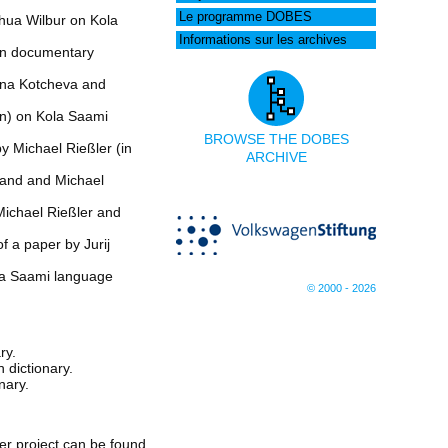
Le programme DOBES
hua Wilbur on Kola
Informations sur les archives
 on documentary
tina Kotcheva and
an) on Kola Saami
BROWSE THE DOBES
y Michael Rießler (in
ARCHIVE
land and Michael
Michael Rießler and
f a paper by Jurij
ola Saami language
© 2000 - 2026
ry.
 dictionary.
nary.
er project can be found