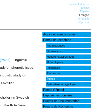
Bahasa Indonesia
English
Español
Français
Português
Русский
Accès et enregistrement
Portail de recherche
Anthropologues
Grammaires
Manuels et autres outils
(Yakut).
Linguistic
Musicologues
tudy on phonetic issue
Philologues
Recherche
inguistic study on
Études
avrillier.
Spécialistes en typologie
Portail Général
Déposer les données
cheller (in Swedish
Projets de Documentation
ut the Kola Sámi
Projets de Recherche