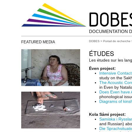
DOCUMENTATION D
DOBES
>
Portail de recherche
FEATURED MEDIA
ÉTUDES
Les études sur les lan
Ėven project:
Intensive Contact
study on the Sakh
The Acoustic Cor
in Even by Natal
Does Even have A
phonological iss
Diagrams of kinsh
Kola Sámi project:
Samiska i Rysslan
and Russian) abo
Die Sprachsituati