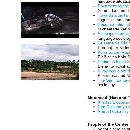
language situatio
Documenting the
Saami documentar
Towards a digital 
linguistics and l
Documentation o
Michael Rießler o
Situacija saamski
language sociolo
Le same de Kildin
French) on Kildin
Komi-Saami-Russi
Rießler on Kola 
Purism in Kildin
Elena Karvovskaya
K voprosy o tver
Kusmenko and Mic
The Sámi Languag
sociology.
Morehead (Nen and T
Kmntso Dictionar
Nen Dictionary (A
Nama Dictionary 
People of the Center
Various studies a