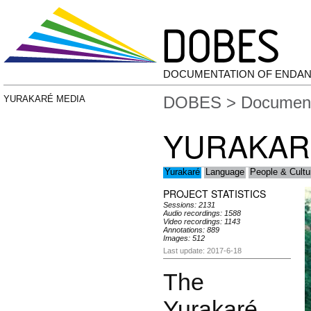
DOCUMENTATION OF ENDA
DOBES
>
Document
YURAKARÉ MEDIA
YURAKAR
Yurakaré
Language
People & Cultu
PROJECT STATISTICS
Sessions: 2131
Audio recordings: 1588
Video recordings: 1143
Annotations: 889
Images: 512
Last update: 2017-6-18
The
Yurakaré