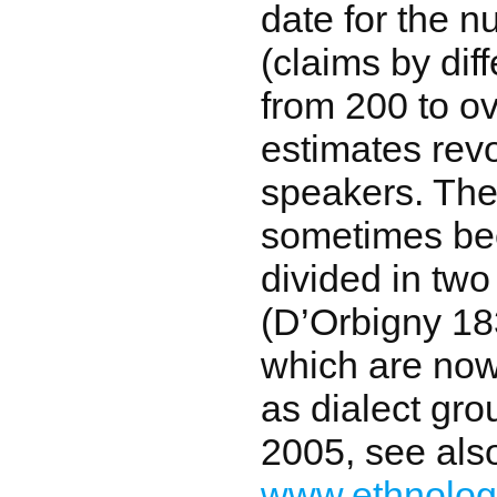
date for the 
(claims by dif
from 200 to ov
estimates rev
speakers. The
sometimes be
divided in two
(D’Orbigny 18
which are no
as dialect gro
2005, see als
www.ethnolo