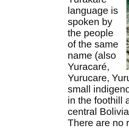
language is
spoken by
the people
of the same
name (also
Yuracaré,
Yurucare, Yur
small indigeno
in the foothill
central Bolivi
There are no r