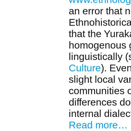
an error that 
Ethnohistoric
that the Yurak
homogenous gr
linguistically 
Culture
). Eve
slight local v
communities o
differences do
internal dialec
Read more…