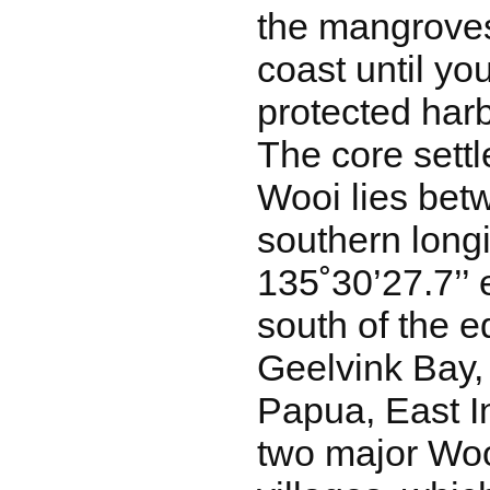
the mangroves
coast until yo
protected harb
The core settl
Wooi lies bet
southern long
135˚30’27.7’’ e
south of the e
Geelvink Bay,
Papua, East I
two major Wo