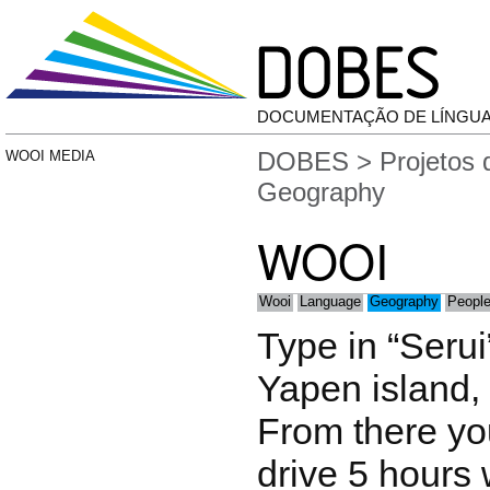
DOCUMENTAÇÃO DE LÍNGU
DOBES
>
Projetos
WOOI MEDIA
Geography
WOOI
Wooi
Language
Geography
People
Type in “Serui”
Yapen island,
From there yo
drive 5 hours