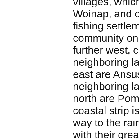
villages, whi
Woinap, and 
fishing settle
community on
further west,
neighboring l
east are Ansu
neighboring l
north are Po
coastal strip 
way to the rai
with their grea