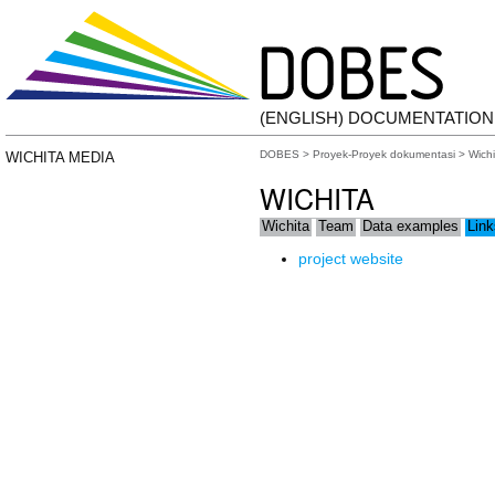
(ENGLISH) DOCUMENTATIO
DOBES
>
Proyek-Proyek dokumentasi
>
Wichi
WICHITA MEDIA
WICHITA
Wichita
Team
Data examples
Link
project website