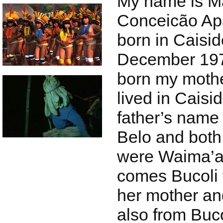
My name is Ma
Conceicão Apa
born in Caisid
December 197
born my mothe
lived in Caisi
father’s name
Belo and both
were Waima’a
comes Bucoli 
her mother an
also from Buco