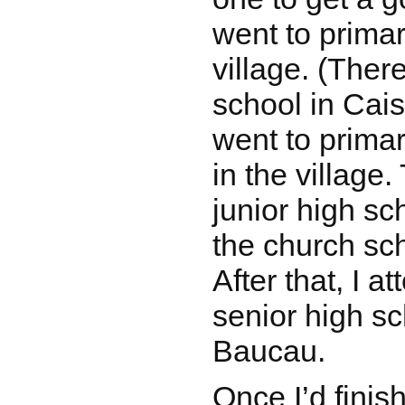
went to primar
village. (There
school in Cais
went to primar
in the village.
junior high sc
the church sc
After that, I a
senior high sc
Baucau.
Once I’d finis