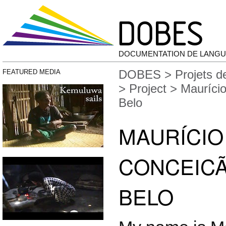
DOCUMENTATION DE LANGU
DOBES
>
Projets 
FEATURED MEDIA
>
Project
> Maurício
Belo
MAURÍCIO
CONCEICÃ
BELO