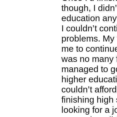
though, I didn
education any
I couldn’t con
problems. My f
me to continu
was no many fo
managed to go 
higher educa
couldn’t afford 
finishing high 
looking for a 