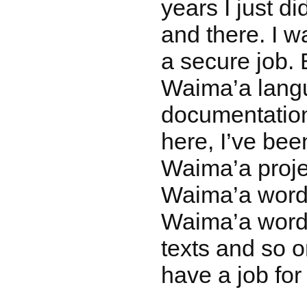
years I just di
and there. I w
a secure job. 
Waima’a lang
documentatio
here, I’ve bee
Waima’a proje
Waima’a words
Waima’a words
texts and so o
have a job for 