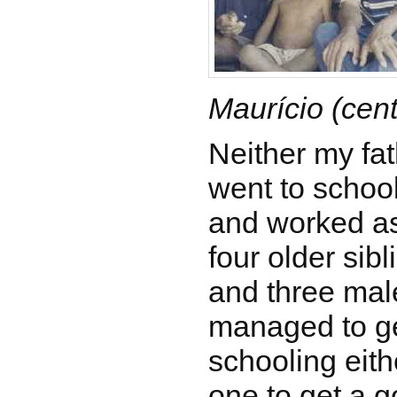
Maurício (cent
Neither my fa
went to school
and worked as
four older sib
and three mal
managed to ge
schooling eith
one to get a g