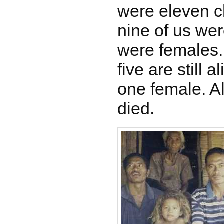
were eleven ch
nine of us we
were females.
five are still 
one female. Al
died.