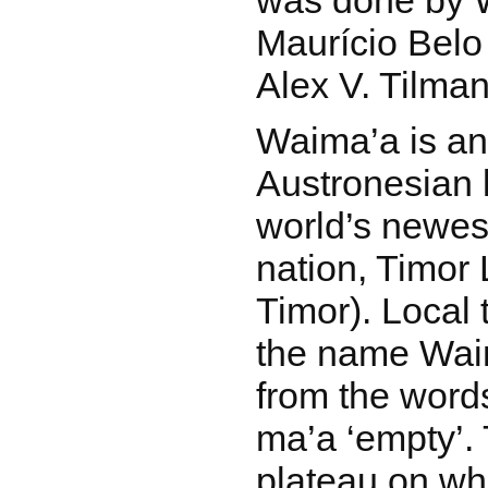
was done by 
Maurício Belo
Alex V. Tilman
Waima’a is a
Austronesian 
world’s newes
nation, Timor 
Timor). Local t
the name Waim
from the word
ma’a ‘empty’.
plateau on wh