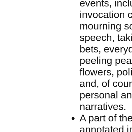
events, incl
invocation 
mourning s
speech, tak
bets, every
peeling pea
flowers, pol
and, of cour
personal and
narratives.
A part of th
annotated in