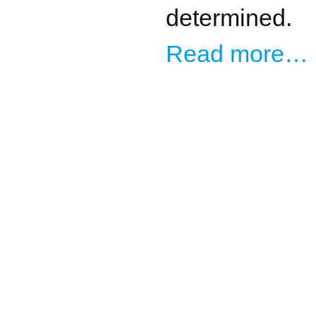
determined.
Read more…