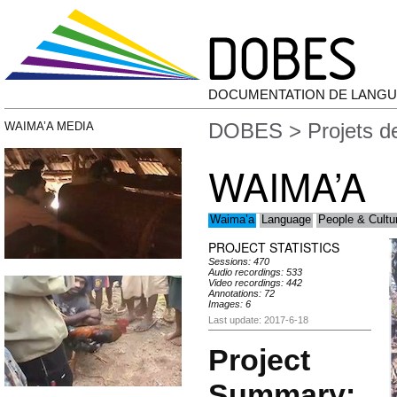
DOCUMENTATION DE LANGU
DOBES
>
Projets 
WAIMA’A MEDIA
WAIMA’A
Waima’a
Language
People & Cultu
PROJECT STATISTICS
Sessions: 470
Audio recordings: 533
Video recordings: 442
Annotations: 72
Images: 6
Last update: 2017-6-18
Project
Summary: