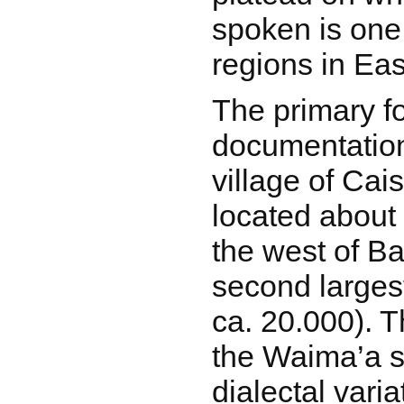
spoken is one 
regions in Eas
The primary fo
documentation 
village of Cai
located about 
the west of B
second largest
ca. 20.000). T
the Waima’a 
dialectal vari