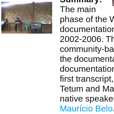
The main
phase of the 
documentation
2002-2006. T
community-ba
the documenta
documentation
first transcrip
Tetum and Ma
native speaker
Maurício Belo