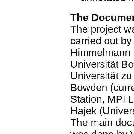
The Documen
The project w
carried out by
Himmelmann (a
Universität B
Universität zu
Bowden (curre
Station, MPI L
Hajek (Univers
The main doc