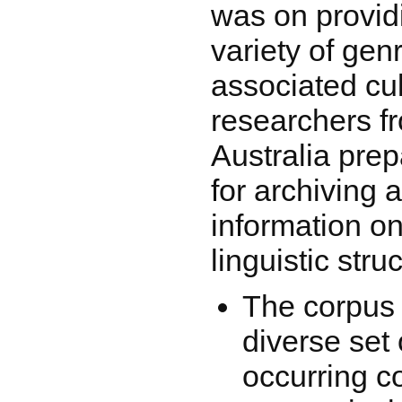
was on provid
variety of ge
associated cult
researchers 
Australia pre
for archiving
information on
linguistic stru
The corpus 
diverse set 
occurring 