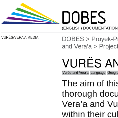
(ENGLISH) DOCUMENTATIO
DOBES
>
Proyek-P
VURËS/VERA’A MEDIA
and Vera’a
> Projec
VURËS AN
Vurës and Vera’a
Language
Geogr
The aim of this
thorough docu
Vera’a and V
within their cu