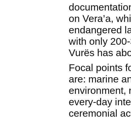
documentation 
on Vera’a, whi
endangered la
with only 200
Vurës has abo
Focal points 
are: marine an
environment, 
every-day inte
ceremonial act