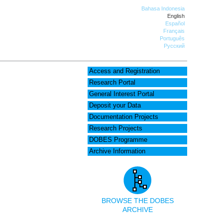
Bahasa Indonesia
English
Español
Français
Português
Русский
Access and Registration
Research Portal
General Interest Portal
Deposit your Data
Documentation Projects
Research Projects
DOBES Programme
Archive Information
BROWSE THE DOBES
ARCHIVE