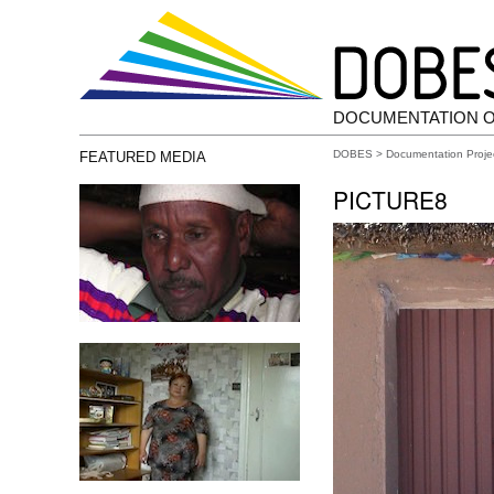
DOCUMENTATION 
DOBES
>
Documentation Proje
FEATURED MEDIA
PICTURE8