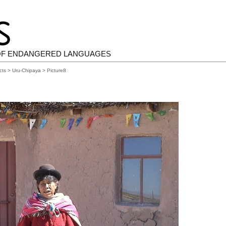
OF ENDANGERED LANGUAGES
cts
>
Uru-Chipaya
> Picture8