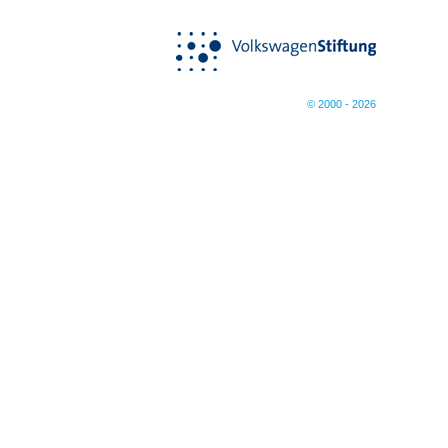
© 2000 - 2026