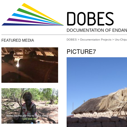
DOCUMENTATION OF ENDA
DOBES
>
Documentation Projects
>
Uru-Chip
FEATURED MEDIA
PICTURE7