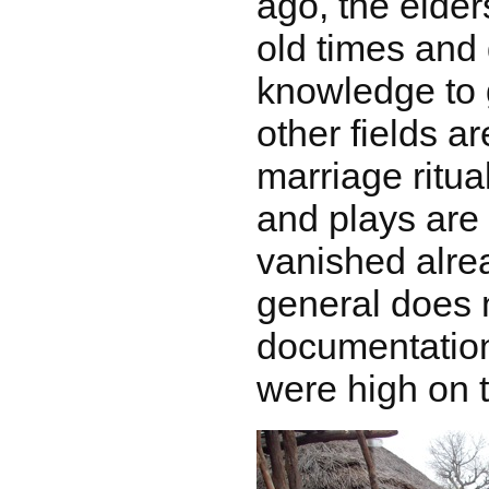
ago, the elder
old times and 
knowledge to g
other fields a
marriage ritu
and plays are
vanished alread
general does n
documentation
were high on th