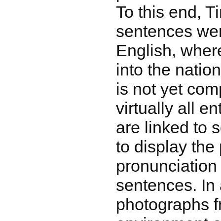
To this end, 
sentences wer
English, where
into the natio
is not yet com
virtually all en
are linked to s
to display the
pronunciation
sentences. In 
photographs f