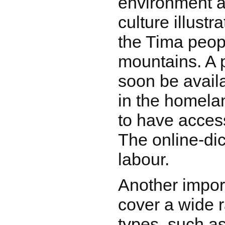
environment a
culture illustra
the Tima peop
mountains. A p
soon be avail
in the homelan
to have access
The online-dict
labour.
Another impor
cover a wide r
types, such as