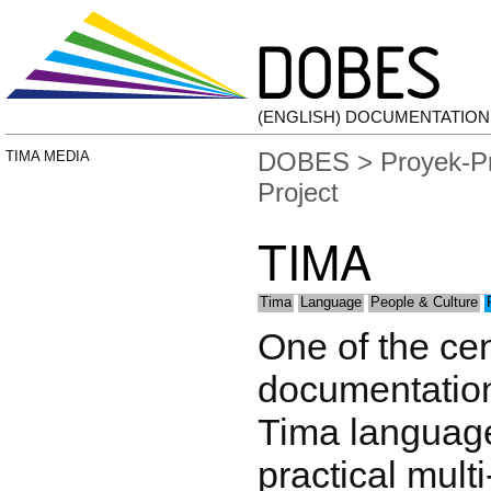
(ENGLISH) DOCUMENTATIO
DOBES
>
Proyek-P
TIMA MEDIA
Project
TIMA
Tima
Language
People & Culture
One of the cen
documentation 
Tima language
practical mult