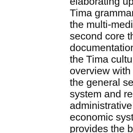
elaborating up
Tima grammar
the multi-medi
second core 
documentation
the Tima cult
overview with 
the general se
system and rel
administrative
economic syst
provides the b