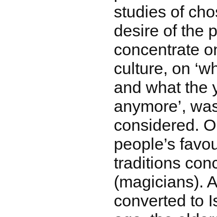
studies of cho
desire of the 
concentrate o
culture, on ‘wh
and what the 
anymore’, was
considered. O
people’s favour
traditions con
(magicians). 
converted to 