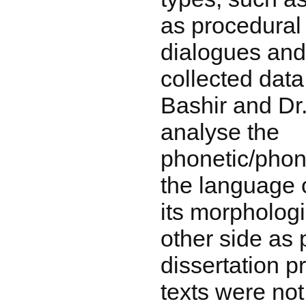
as procedural
dialogues and
collected dat
Bashir and Dr
analyse the
phonetic/phon
the language 
its morphologi
other side as p
dissertation p
texts were not