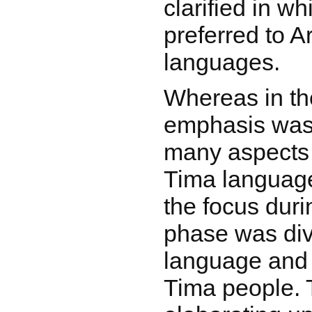
clarified in w
preferred to A
languages.
Whereas in the
emphasis was 
many aspects 
Tima language
the focus dur
phase was div
language and t
Tima people. 