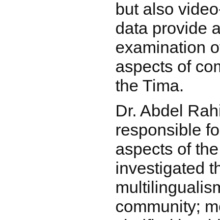
but also vide
data provide a
examination o
aspects of c
the Tima.
Dr. Abdel Ra
responsible fo
aspects of the
investigated t
multilingualis
community; mo