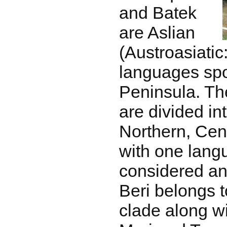
and Batek
are Aslian
(Austroasiati
languages spo
Peninsula. Th
are divided i
Northern, Cen
with one lang
considered an
Beri belongs 
clade along w