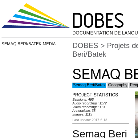
DOCUMENTATION DE LANGU
DOBES
>
Projets 
SEMAQ BERI/BATEK MEDIA
Beri/Batek
SEMAQ BE
Semaq Beri/Batek
Geography
Peop
PROJECT STATISTICS
Sessions: 495
Audio recordings: 1172
Video recordings: 113
Annotations: 38
Images: 1115
Last update: 2017-6-18
Semaq Beri