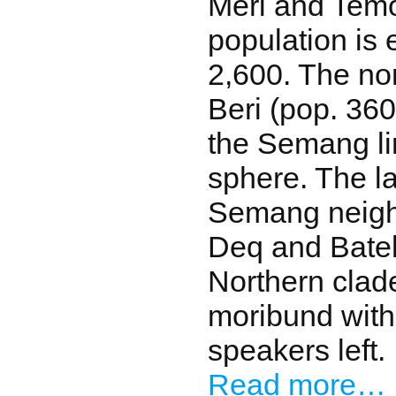
Meri and Tem
population is 
2,600. The n
Beri (pop. 360
the Semang lin
sphere. The l
Semang neigh
Deq and Batek
Northern clad
moribund with
speakers left.
Read more…