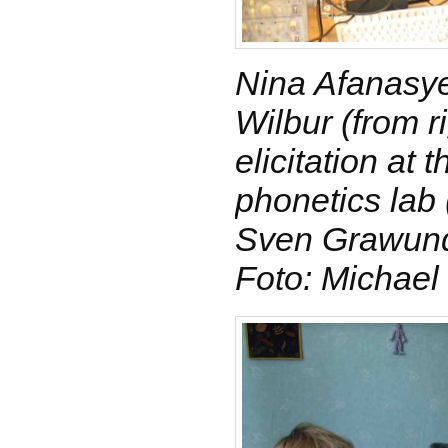
Nina Afanasy
Wilbur (from r
elicitation at
phonetics lab (
Sven Grawund
Foto: Michael