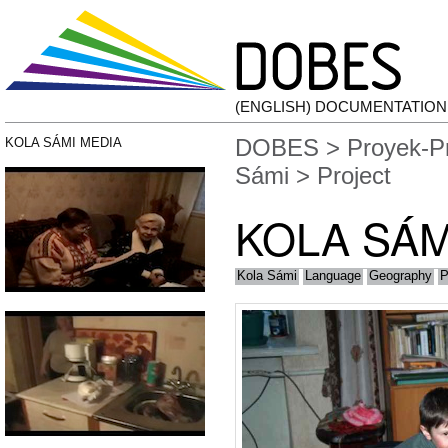
(ENGLISH) DOCUMENTATIO
DOBES
>
Proyek-P
KOLA SÁMI MEDIA
Sámi
> Project
KOLA SÁM
Kola Sámi
Language
Geography
P