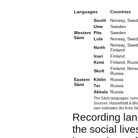
Languages
Countries
South
Norway, Swe
Ume
Sweden
Western
Pite
Sweden
Sámi
Lule
Norway, Swe
Norway, Swed
North
Finland
Inari
Finland
Kemi
Finland, Russ
Finland, Norw
Skolt
Russia
Eastern
Kildin
Russia
Sámi
Ter
Russia
Akkala
Russia
The Sámi languages: numb
Sources: Hasselblatt & Bl
own estimates (for Kola Sá
Recording lan
the social liv