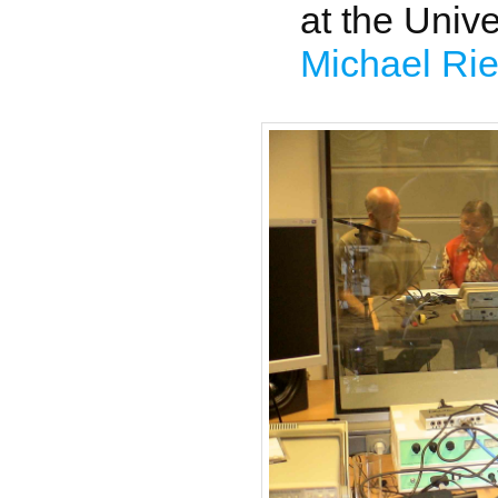
at the Unive
Michael Rie