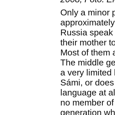
Only a minor p
approximately
Russia speak
their mother t
Most of them 
The middle ge
a very limited
Sámi, or does
language at al
no member of
generation wh