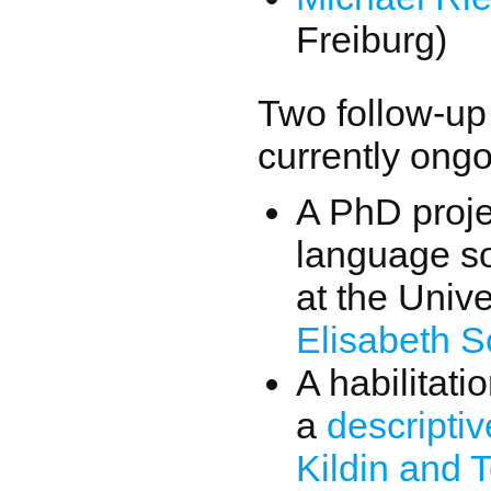
Freiburg)
Two follow-up 
currently ongo
A PhD proje
language so
at the Univ
Elisabeth S
A habilitati
a
descripti
Kildin and 