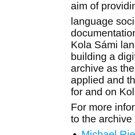
aim of providi
language soci
documentation
Kola Sámi la
building a dig
archive as the
applied and th
for and on Ko
For more info
to the archive
Michael Rie