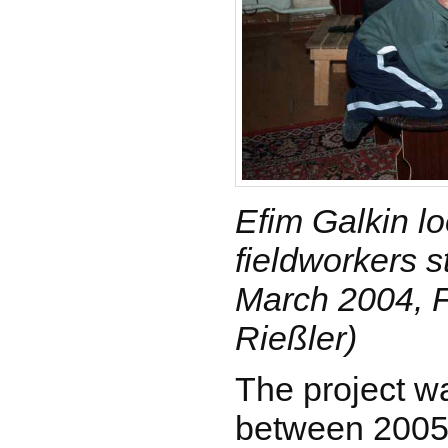
Efim Galkin lo
fieldworkers s
March 2004, F
Rießler)
The project wa
between 2005 