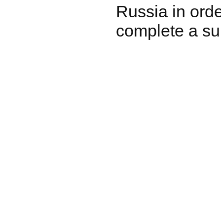
Russia in ord
complete a su