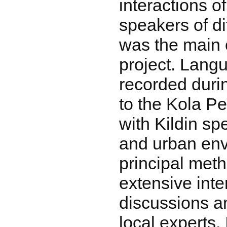
interactions o
speakers of di
was the main o
project. Lang
recorded durin
to the Kola P
with Kildin sp
and urban env
principal met
extensive inte
discussions a
local experts.