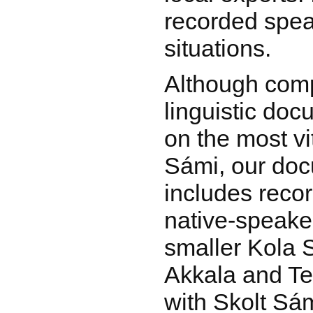
recorded spea
situations.
Although com
linguistic do
on the most vi
Sámi, our do
includes recor
native-speake
smaller Kola 
Akkala and Te
with Skolt Sá