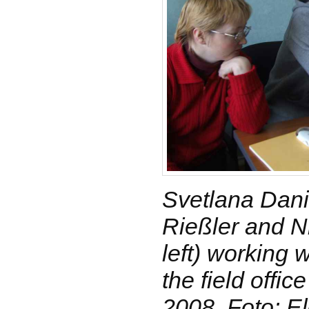
Svetlana Dani
Rießler and N
left) working 
the field offic
2008, Foto: E