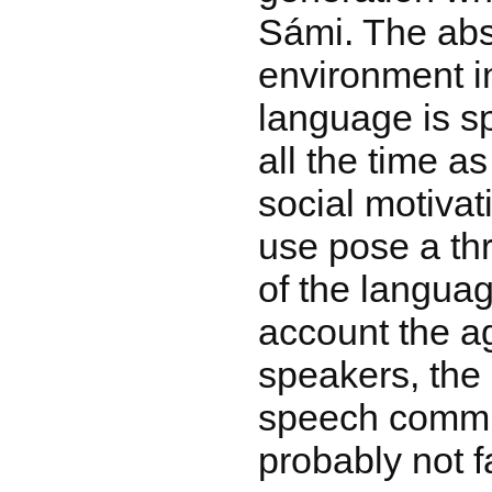
Sámi. The abs
environment i
language is s
all the time as
social motivat
use pose a thr
of the languag
account the ag
speakers, the
speech commun
probably not f