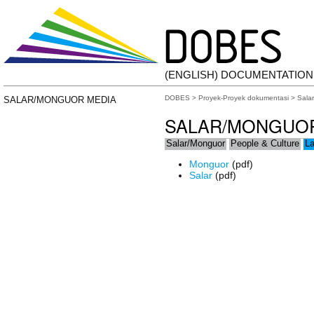
(ENGLISH) DOCUMENTATIO
DOBES
>
Proyek-Proyek dokumentasi
>
Sala
SALAR/MONGUOR MEDIA
SALAR/MONGUO
Salar/Monguor
People & Culture
L
Monguor
(pdf)
Salar
(pdf)