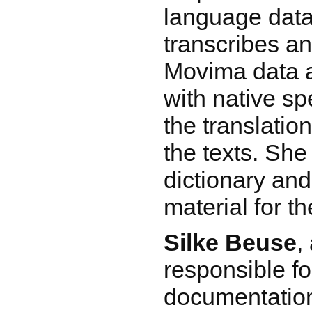
language data
transcribes a
Movima data a
with native s
the translatio
the texts. She
dictionary an
material for t
Silke Beuse
,
responsible fo
documentation