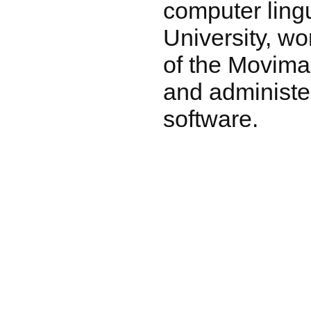
computer lingu
University, wo
of the Movima
and administer
software.