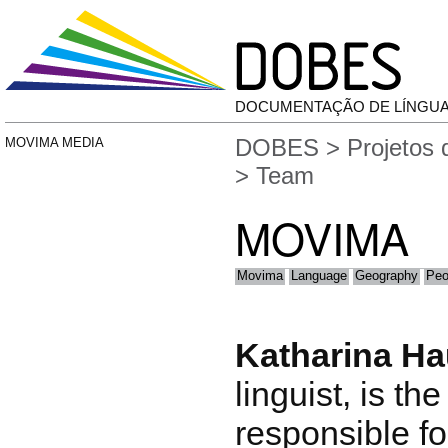
DOCUMENTAÇÃO DE LÍNGU
DOBES
>
Projetos
MOVIMA MEDIA
> Team
MOVIMA
Movima
Language
Geography
Peo
Katharina H
linguist, is th
responsible fo