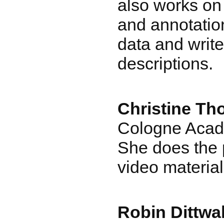
also works on 
and annotatio
data and writ
descriptions.
Christine Th
Cologne Acad
She does the 
video material
Robin Dittwa