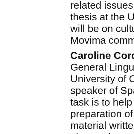
related issues
thesis at the 
will be on cult
Movima commu
Caroline Co
General Lingui
University of 
speaker of Sp
task is to help
preparation o
material writt